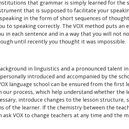
nstitutions that grammar is simply learned for the 
ment that is supposed to facilitate your speaking s
peaking in the form of short sequences of thought
 you to speaking correctly. The VOX method puts an 
 you in each sentence and in a way that you will not 
ugh until recently you thought it was impossible.
 background in linguistics and a pronounced talent i
e personally introduced and accompanied by the sch
 VOX language school can be ensured from the first 
n our process, which help understand whether the l
cessary, introduce changes to the lesson structure, 
s of the learner. If the chemistry between the teac
n ask VOX to change teachers at any time and the m