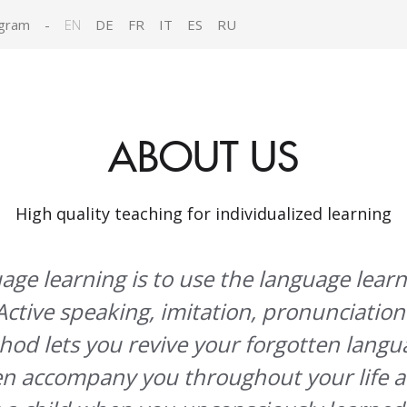
gram
-
EN
DE
FR
IT
ES
RU
ABOUT US
High quality teaching for individualized learning
uage learning is to use the language lear
Active speaking, imitation, pronunciation
hod lets you revive your forgotten langua
en accompany you throughout your life a