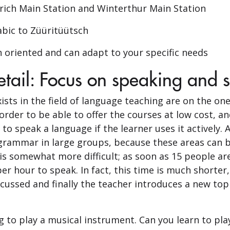
urich Main Station and Winterthur Main Station
abic to Züüritüütsch
n oriented and can adapt to your specific needs
tail: Focus on speaking and 
ists in the field of language teaching are on the o
order to be able to offer the courses at low cost, an
to speak a language if the learner uses it actively. 
rammar in large groups, because these areas can be 
 is somewhat more difficult; as soon as 15 people are
r hour to speak. In fact, this time is much shorter,
ssed and finally the teacher introduces a new topi
ng to play a musical instrument. Can you learn to pla