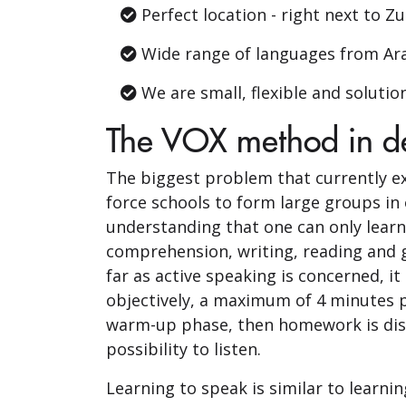
Perfect location - right next to Z
Wide range of languages ​​from Ar
We are small, flexible and solutio
The VOX method in de
The biggest problem that currently ex
force schools to form large groups in 
understanding that one can only learn 
comprehension, writing, reading and g
far as active speaking is concerned, it
objectively, a maximum of 4 minutes pe
warm-up phase, then homework is discu
possibility to listen.
Learning to speak is similar to learni