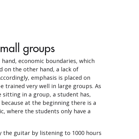
small groups
ne hand, economic boundaries, which
d on the other hand, a lack of
Accordingly, emphasis is placed on
trained very well in large groups. As
 sitting in a group, a student has,
 because at the beginning there is a
c, where the students only have a
y the guitar by listening to 1000 hours