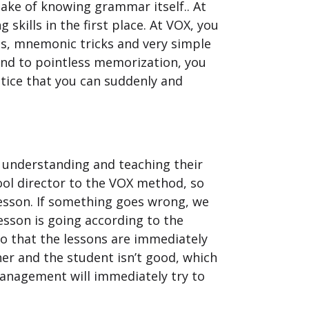
sake of knowing grammar itself.. At
kills in the first place. At VOX, you
s, mnemonic tricks and very simple
end to pointless memorization, you
notice that you can suddenly and
n understanding and teaching their
ool director to the VOX method, so
lesson. If something goes wrong, we
esson is going according to the
so that the lessons are immediately
her and the student isn’t good, which
anagement will immediately try to