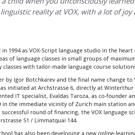
 a child when you unconsciously learned
nguistic reality at VOX, with a lot of joy a
in 1994 as VOX-Script language studio in the heart
areas of language classes in small groups of maximu
y classes with tailor-made language course solution
r by Igor Botchkarev and the final name change to 
initiated at Archstrasse 6, directly at Winterthur 
lented IT specialist, Evaldas Taroza, as co-founder
in the immediate vicinity of Zurich main station and
t successful round of financing, the VOX language sc
erstrasse 51 / Limmatquai 144.
hool has also been developing a new online-learnin