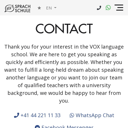
EN
CONTACT
Thank you for your interest in the VOX language
school. We are here to get you speaking as
quickly and efficiently as possible. Whether you
want to fulfill a long-held dream about speaking
another language or you want to join our team
of qualified teachers with a university
background, we would be happy to hear from
you.
+41 44 221 11 33
WhatsApp Chat
Facebook Messenger