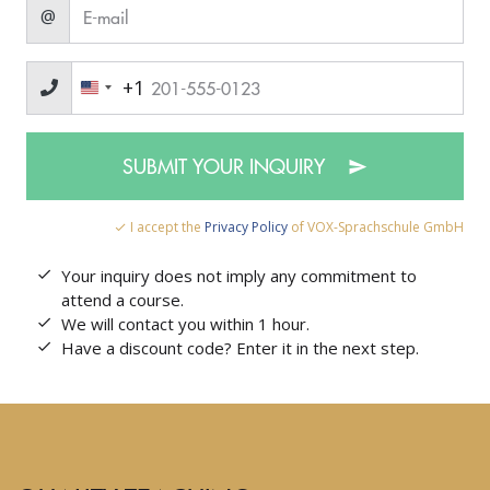
@
+1
SUBMIT YOUR INQUIRY
I accept the
Privacy Policy
of VOX-Sprachschule GmbH
Your inquiry does not imply any commitment to
attend a course.
We will contact you within 1 hour.
Have a discount code? Enter it in the next step.