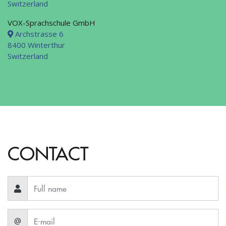
Switzerland
VOX-Sprachschule GmbH
Archstrasse 6
8400 Winterthur
Switzerland
CONTACT
@