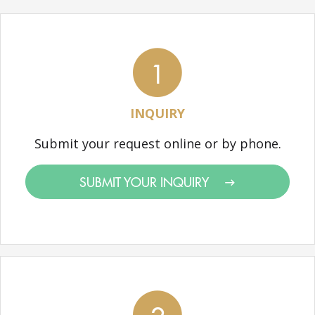
1
INQUIRY
Submit your request online or by phone.
SUBMIT YOUR INQUIRY