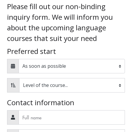
Please fill out our non-binding
inquiry form. We will inform you
about the upcoming language
courses that suit your need
Preferred start
Contact information