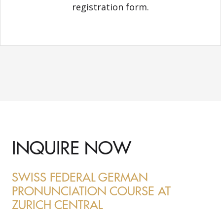
registration form.
INQUIRE NOW
SWISS FEDERAL GERMAN
PRONUNCIATION COURSE AT
ZURICH CENTRAL