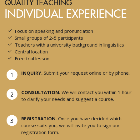
QUALITY TEACHING
INDIVIDUAL EXPERIENCE
Focus on speaking and pronunciation
Small groups of 2-5 participants
Teachers with a university background in linguistics
Central location
Free trial lesson
INQUIRY.
Submit your request online or by phone.
1
CONSULTATION.
We will contact you within 1 hour
2
to clarify your needs and suggest a course.
REGISTRATION.
Once you have decided which
3
course suits you, we will invite you to sign our
registration form.