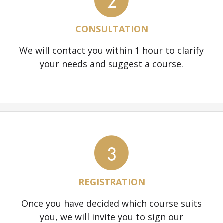
2
CONSULTATION
We will contact you within 1 hour to clarify
your needs and suggest a course.
3
REGISTRATION
Once you have decided which course suits
you, we will invite you to sign our