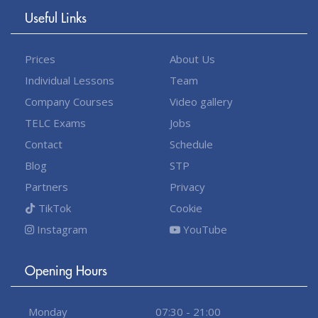
Useful Links
Prices
About Us
Individual Lessons
Team
Company Courses
Video gallery
TELC Exams
Jobs
Contact
Schedule
Blog
STP
Partners
Privacy
TikTok
Cookie
Instagram
YouTube
Opening Hours
Monday
07:30 - 21:00