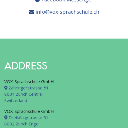
info@vox-sprachschule.ch
ADDRESS
VOX-Sprachschule GmbH
Zähringerstrasse 51
8001 Zurich Central
Switzerland
VOX-Sprachschule GmbH
Dreikönigstrasse 51
8002 Zurich Enge