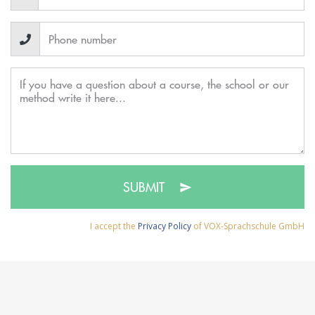
SUBMIT
I accept the
Privacy Policy
of VOX-Sprachschule GmbH