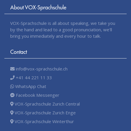
About VOX-Sprachschule
VOX-Sprachschule is all about speaking, we take you
by the hand and lead to a good pronunciation, we'll
bring you immediately and every hour to talk.
Contact
info@vox-sprachschule.ch
+41 44 221 11 33
WhatsApp Chat
Facebook Messenger
VOX-Sprachschule Zurich Central
VOX-Sprachschule Zurich Enge
VOX-Sprachschule Winterthur