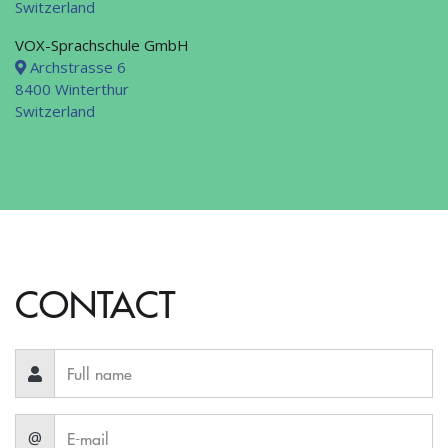
Switzerland
VOX-Sprachschule GmbH
Archstrasse 6
8400 Winterthur
Switzerland
CONTACT
@