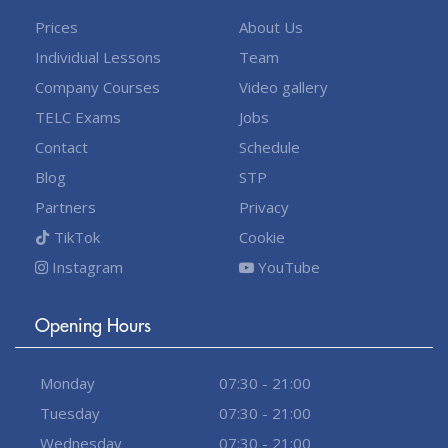
Prices
About Us
Individual Lessons
Team
Company Courses
Video gallery
TELC Exams
Jobs
Contact
Schedule
Blog
STP
Partners
Privacy
TikTok
Cookie
Instagram
YouTube
Opening Hours
Monday
07:30 - 21:00
Tuesday
07:30 - 21:00
Wednesday
07:30 - 21:00