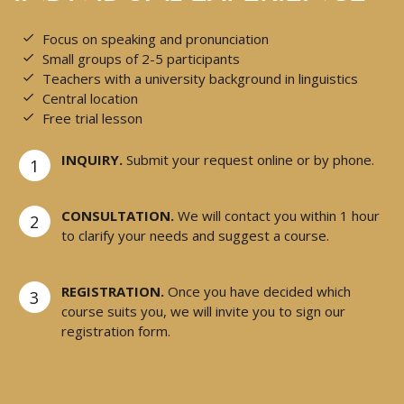
Focus on speaking and pronunciation
Small groups of 2-5 participants
Teachers with a university background in linguistics
Central location
Free trial lesson
INQUIRY.
Submit your request online or by phone.
1
CONSULTATION.
We will contact you within 1 hour
2
to clarify your needs and suggest a course.
REGISTRATION.
Once you have decided which
3
course suits you, we will invite you to sign our
registration form.