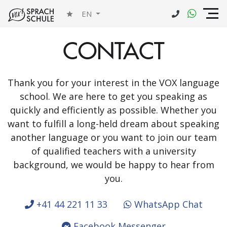
EN
CONTACT
Thank you for your interest in the VOX language
school. We are here to get you speaking as
quickly and efficiently as possible. Whether you
want to fulfill a long-held dream about speaking
another language or you want to join our team
of qualified teachers with a university
background, we would be happy to hear from
you.
+41 44 221 11 33
WhatsApp Chat
Facebook Messenger