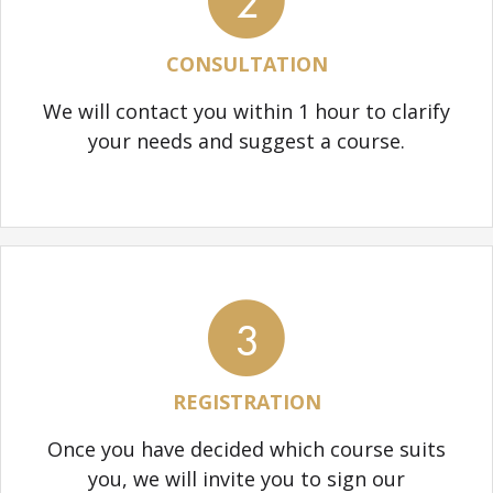
2
CONSULTATION
We will contact you within 1 hour to clarify
your needs and suggest a course.
3
REGISTRATION
Once you have decided which course suits
you, we will invite you to sign our