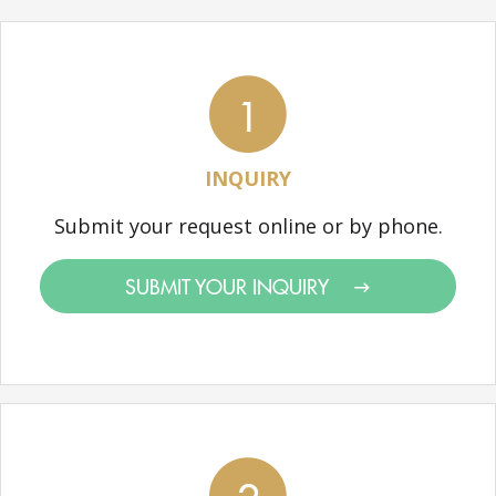
1
INQUIRY
Submit your request online or by phone.
SUBMIT YOUR INQUIRY