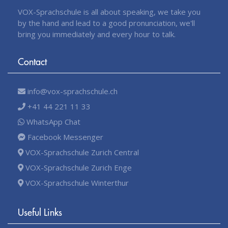
VOX-Sprachschule is all about speaking, we take you
by the hand and lead to a good pronunciation, we'll
bring you immediately and every hour to talk.
Contact
info@vox-sprachschule.ch
+41 44 221 11 33
WhatsApp Chat
Facebook Messenger
VOX-Sprachschule Zurich Central
VOX-Sprachschule Zurich Enge
VOX-Sprachschule Winterthur
Useful Links