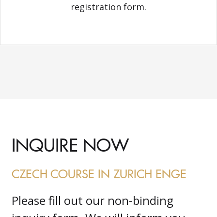
registration form.
INQUIRE NOW
CZECH COURSE IN ZURICH ENGE
Please fill out our non-binding