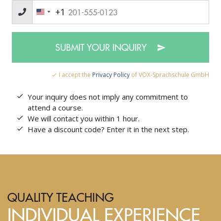
+1
SUBMIT YOUR INQUIRY
I accept the
Privacy Policy
of VOX-Sprachschule GmbH
Your inquiry does not imply any commitment to
attend a course.
We will contact you within 1 hour.
Have a discount code? Enter it in the next step.
QUALITY TEACHING
INDIVIDUAL EXPERIENCE