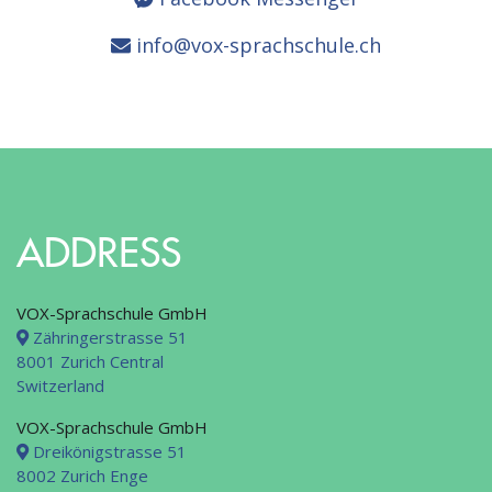
info@vox-sprachschule.ch
ADDRESS
VOX-Sprachschule GmbH
Zähringerstrasse 51
8001 Zurich Central
Switzerland
VOX-Sprachschule GmbH
Dreikönigstrasse 51
8002 Zurich Enge