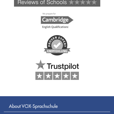
About VOX-Sprachschule