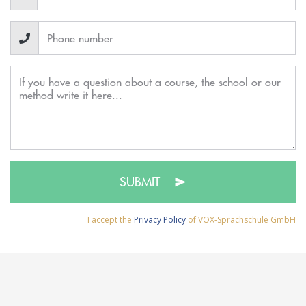
SUBMIT
I accept the
Privacy Policy
of VOX-Sprachschule GmbH