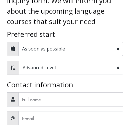
inquiry form. We will inform you
about the upcoming language
courses that suit your need
Preferred start
Contact information
@