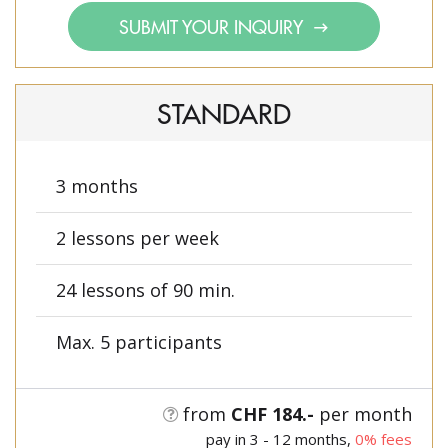
SUBMIT YOUR INQUIRY
STANDARD
3 months
2 lessons per week
24 lessons of 90 min.
Max. 5 participants
from
CHF 184.-
per month
pay in 3 - 12 months,
0% fees