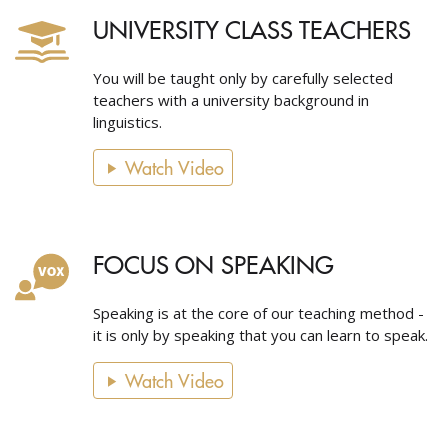
UNIVERSITY CLASS TEACHERS
You will be taught only by carefully selected
teachers with a university background in
linguistics.
Watch Video
FOCUS ON SPEAKING
Speaking is at the core of our teaching method -
it is only by speaking that you can learn to speak.
Watch Video