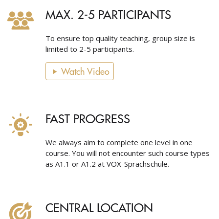
MAX. 2-5 PARTICIPANTS
To ensure top quality teaching, group size is
limited to 2-5 participants.
Watch Video
FAST PROGRESS
We always aim to complete one level in one
course. You will not encounter such course types
as A1.1 or A1.2 at VOX-Sprachschule.
CENTRAL LOCATION