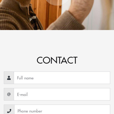
CONTACT
@