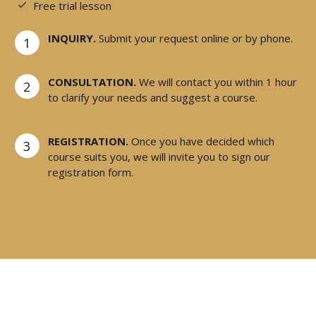
Free trial lesson
INQUIRY.
Submit your request online or by phone.
1
CONSULTATION.
We will contact you within 1 hour
2
to clarify your needs and suggest a course.
REGISTRATION.
Once you have decided which
3
course suits you, we will invite you to sign our
registration form.