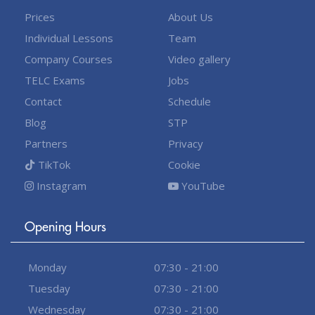
Prices
About Us
Individual Lessons
Team
Company Courses
Video gallery
TELC Exams
Jobs
Contact
Schedule
Blog
STP
Partners
Privacy
TikTok
Cookie
Instagram
YouTube
Opening Hours
Monday
07:30 - 21:00
Tuesday
07:30 - 21:00
Wednesday
07:30 - 21:00