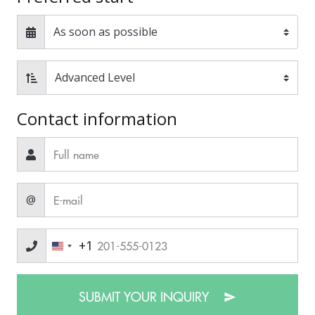
Contact information
@
+1
SUBMIT YOUR INQUIRY