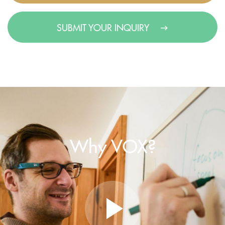
SUBMIT YOUR INQUIRY
Why VOX?