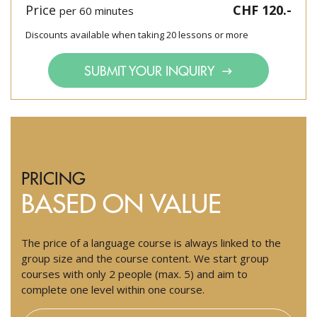
Price
CHF 120.-
per 60 minutes
Discounts available when taking 20 lessons or more
SUBMIT YOUR INQUIRY
PRICING
BASED ON VALUE
The price of a language course is always linked to the
group size and the course content. We start group
courses with only 2 people (max. 5) and aim to
complete one level within one course.