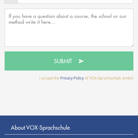
SUBMIT
I accept the
Privacy Policy
of VOX-Sprachschule GmbH
About VOX-Sprachschule