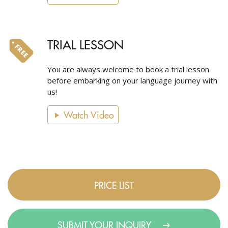
TRIAL LESSON
You are always welcome to book a trial lesson
before embarking on your language journey with
us!
Watch Video
PRICE LIST
SUBMIT YOUR INQUIRY