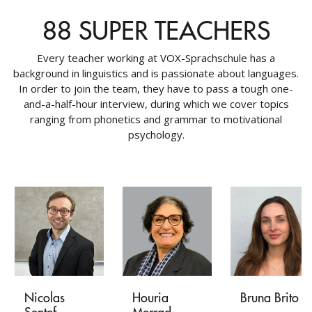
88 SUPER TEACHERS
Every teacher working at VOX-Sprachschule has a
background in linguistics and is passionate about languages.
In order to join the team, they have to pass a tough one-
and-a-half-hour interview, during which we cover topics
ranging from phonetics and grammar to motivational
psychology.
Nicolas
Houria
Bruna Brito
Sentef
Merrad-