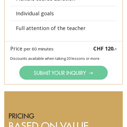
Individual goals
Full attention of the teacher
Price
CHF 120.-
per 60 minutes
Discounts available when taking 20 lessons or more
SUBMIT YOUR INQUIRY
PRICING
BASED ON VALUE