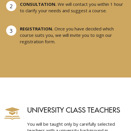
CONSULTATION.
We will contact you within 1 hour
2
to clarify your needs and suggest a course.
REGISTRATION.
Once you have decided which
3
course suits you, we will invite you to sign our
registration form.
UNIVERSITY CLASS TEACHERS
You will be taught only by carefully selected
teachers with a university background in