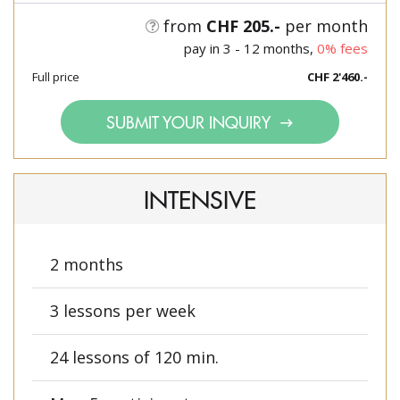
from
CHF 205.-
per month
pay in 3 - 12 months,
0% fees
Full price
CHF 2'460.-
SUBMIT YOUR INQUIRY
INTENSIVE
2 months
3 lessons per week
24 lessons of 120 min.