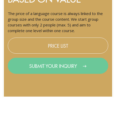
The price of a language course is always linked to the
group size and the course content. We start group
courses with only 2 people (max. 5) and aim to
complete one level within one course.
PRICE LIST
SUBMIT YOUR INQUIRY