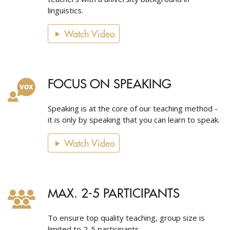
linguistics.
Watch Video
FOCUS ON SPEAKING
Speaking is at the core of our teaching method -
it is only by speaking that you can learn to speak.
Watch Video
MAX. 2-5 PARTICIPANTS
To ensure top quality teaching, group size is
limited to 2-5 participants.