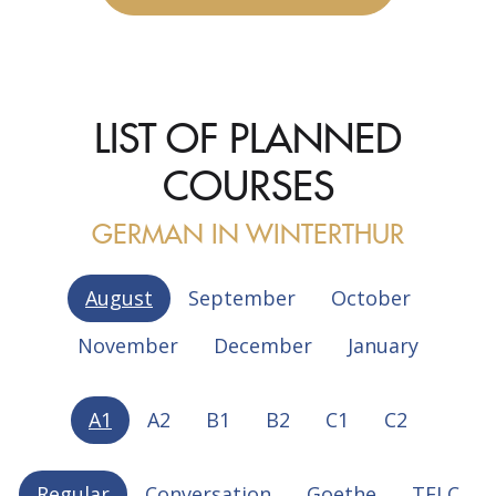
LIST OF PLANNED
COURSES
GERMAN IN WINTERTHUR
August
September
October
November
December
January
A1
A2
B1
B2
C1
C2
Regular
Conversation
Goethe
TELC