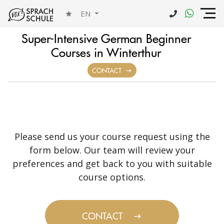
EN
Super-Intensive German Beginner
Courses in Winterthur
CONTACT
Please send us your course request using the
form below. Our team will review your
preferences and get back to you with suitable
course options.
CONTACT