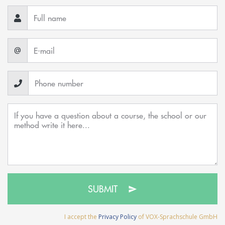
@
SUBMIT
I accept the
Privacy Policy
of VOX-Sprachschule GmbH