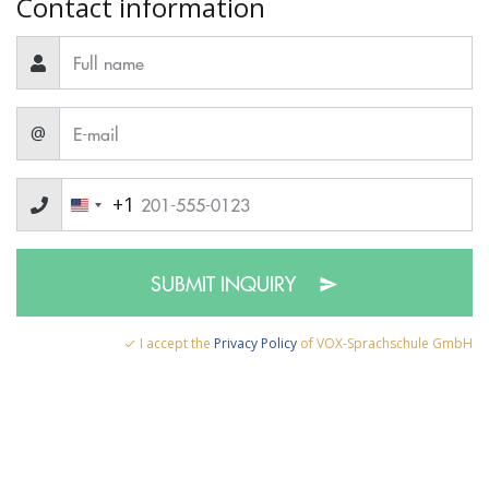
Contact information
@
+1
SUBMIT INQUIRY
I accept the
Privacy Policy
of VOX-Sprachschule GmbH