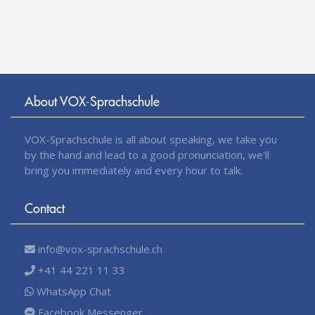
About VOX-Sprachschule
VOX-Sprachschule is all about speaking, we take you
by the hand and lead to a good pronunciation, we'll
bring you immediately and every hour to talk.
Contact
info@vox-sprachschule.ch
+41 44 221 11 33
WhatsApp Chat
Facebook Messenger