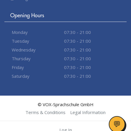
Opening Hours
Monday
07:30 - 21:00
Tuesday
07:30 - 21:00
Wednesday
07:30 - 21:00
Thursday
07:30 - 21:00
Friday
07:30 - 21:00
Saturday
07:30 - 21:00
© VOX-Sprachschule GmbH
Terms & Conditions
Legal Information
Log In