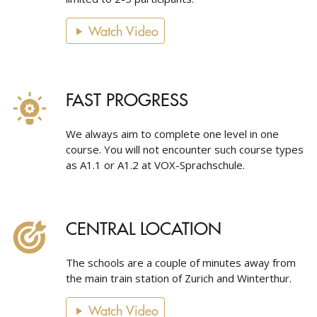
Watch Video
FAST PROGRESS
We always aim to complete one level in one
course. You will not encounter such course types
as A1.1 or A1.2 at VOX-Sprachschule.
CENTRAL LOCATION
The schools are a couple of minutes away from
the main train station of Zurich and Winterthur.
Watch Video