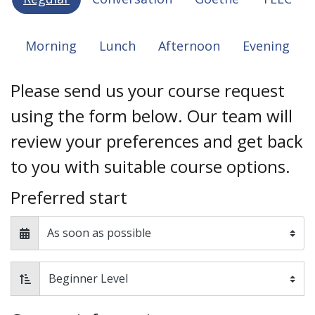
Morning
Lunch
Afternoon
Evening
Please send us your course request
using the form below. Our team will
review your preferences and get back
to you with suitable course options.
Preferred start