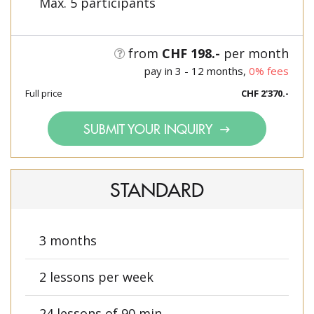
Max. 5 participants
from
CHF 198.-
per month
pay in 3 - 12 months,
0% fees
Full price
CHF 2'370.-
SUBMIT YOUR INQUIRY
STANDARD
3 months
2 lessons per week
24 lessons of 90 min.