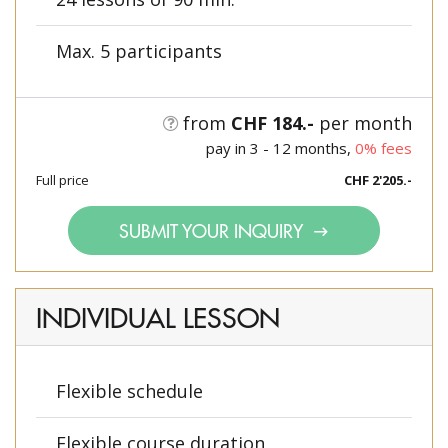
Max. 5 participants
from
CHF 184.-
per month
pay in 3 - 12 months,
0% fees
Full price
CHF 2'205.-
SUBMIT YOUR INQUIRY
INDIVIDUAL LESSON
Flexible schedule
Flexible course duration