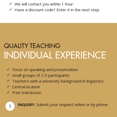
We will contact you within 1 hour.
Have a discount code? Enter it in the next step.
QUALITY TEACHING
INDIVIDUAL EXPERIENCE
Focus on speaking and pronunciation
Small groups of 2-5 participants
Teachers with a university background in linguistics
Central location
Free trial lesson
INQUIRY.
Submit your request online or by phone.
1