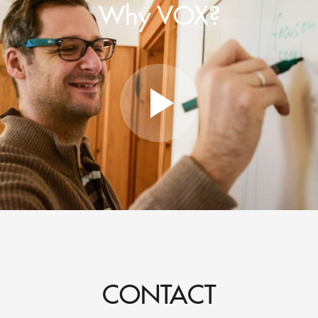
Why VOX?
CONTACT