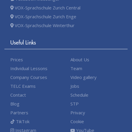
VOX-Sprachschule Zurich Central
VOX-Sprachschule Zurich Enge
VOX-Sprachschule Winterthur
Useful Links
Prices
About Us
Individual Lessons
Team
Company Courses
Video gallery
TELC Exams
Jobs
Contact
Schedule
Blog
STP
Partners
Privacy
TikTok
Cookie
Instagram
YouTube