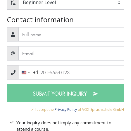
Contact information
@
+1
SUBMIT YOUR INQUIRY
I accept the
Privacy Policy
of VOX-Sprachschule GmbH
Your inquiry does not imply any commitment to
attend a course.