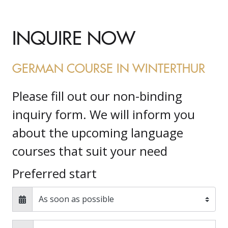
INQUIRE NOW
GERMAN COURSE IN WINTERTHUR
Please fill out our non-binding
inquiry form. We will inform you
about the upcoming language
courses that suit your need
Preferred start