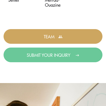
Ouazine
TEAM
SUBMIT YOUR INQUIRY