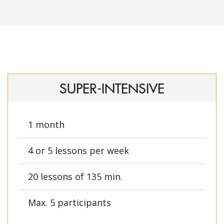
SUPER-INTENSIVE
1 month
4 or 5 lessons per week
20 lessons of 135 min.
Max. 5 participants