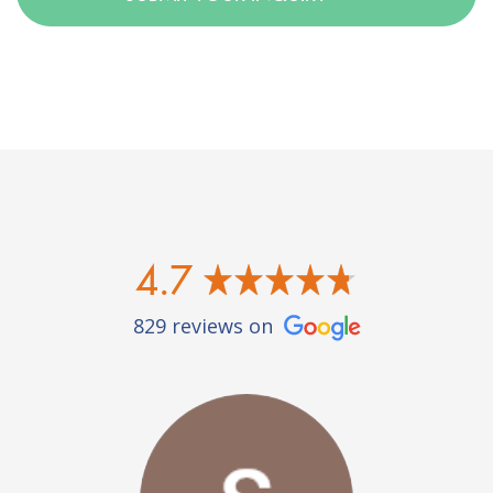
4.7
829 reviews on