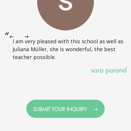
I am very pleased with this school as well as
Juliana Müller, she is wonderful, the best
teacher possible.
sara parand
SUBMIT YOUR INQUIRY