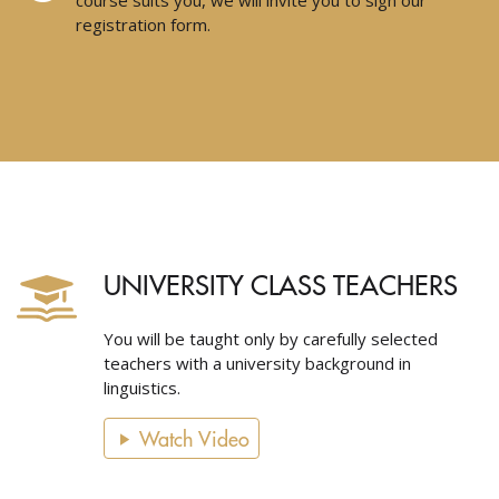
course suits you, we will invite you to sign our
registration form.
UNIVERSITY CLASS TEACHERS
You will be taught only by carefully selected
teachers with a university background in
linguistics.
Watch Video