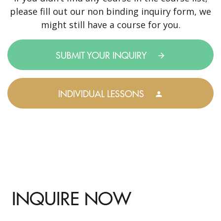
please fill out our non binding inquiry form, we
might still have a course for you.
SUBMIT YOUR INQUIRY
INDIVIDUAL LESSONS
INQUIRE NOW