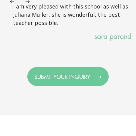
I am very pleased with this school as well as
Juliana Müller, she is wonderful, the best
teacher possible.
sara parand
SUBMIT YOUR INQUIRY