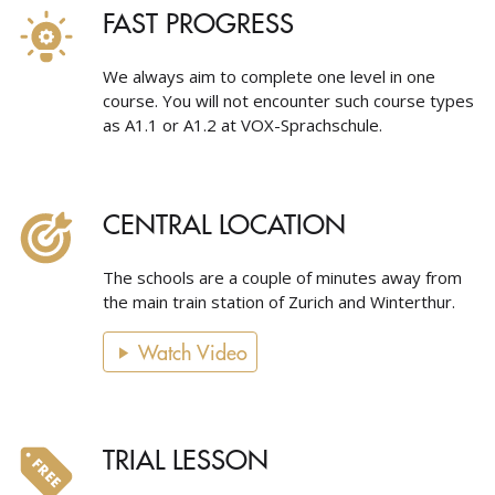
FAST PROGRESS
We always aim to complete one level in one
course. You will not encounter such course types
as A1.1 or A1.2 at VOX-Sprachschule.
CENTRAL LOCATION
The schools are a couple of minutes away from
the main train station of Zurich and Winterthur.
Watch Video
TRIAL LESSON