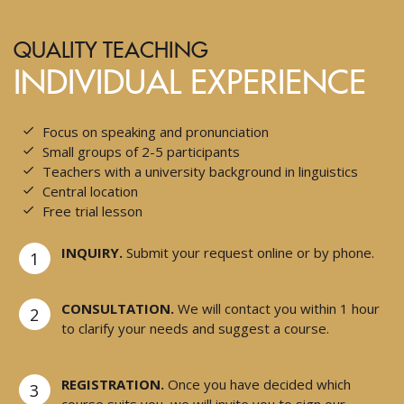
QUALITY TEACHING
INDIVIDUAL EXPERIENCE
Focus on speaking and pronunciation
Small groups of 2-5 participants
Teachers with a university background in linguistics
Central location
Free trial lesson
INQUIRY.
Submit your request online or by phone.
1
CONSULTATION.
We will contact you within 1 hour
2
to clarify your needs and suggest a course.
REGISTRATION.
Once you have decided which
3