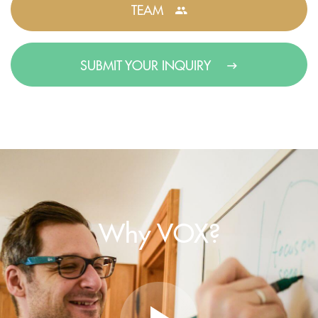
TEAM
SUBMIT YOUR INQUIRY
Why VOX?