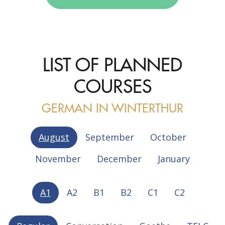
LIST OF PLANNED
COURSES
GERMAN IN WINTERTHUR
August
September
October
November
December
January
A1
A2
B1
B2
C1
C2