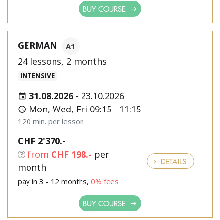
BUY COURSE
GERMAN
A1
24 lessons, 2 months
INTENSIVE
31.08.2026
-
23.10.2026
Mon, Wed, Fri 09:15 - 11:15
120 min. per lesson
CHF 2'370.-
from
CHF 198.-
per
DETAILS
month
pay in 3 - 12 months,
0% fees
BUY COURSE