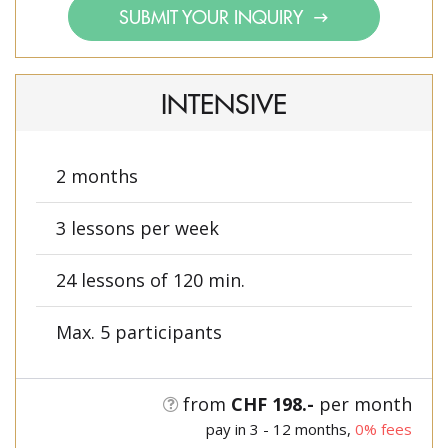
SUBMIT YOUR INQUIRY
INTENSIVE
2 months
3 lessons per week
24 lessons of 120 min.
Max. 5 participants
from
CHF 198.-
per month
pay in 3 - 12 months,
0% fees