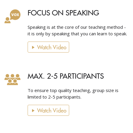
FOCUS ON SPEAKING
Speaking is at the core of our teaching method -
it is only by speaking that you can learn to speak.
Watch Video
MAX. 2-5 PARTICIPANTS
To ensure top quality teaching, group size is
limited to 2-5 participants.
Watch Video