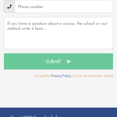
SUBMIT
I accept the
Privacy Policy
of VOX-Sprachschule GmbH