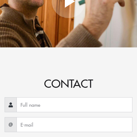
CONTACT
@