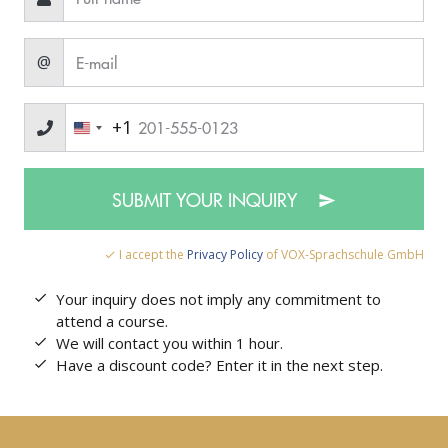
@
+1
SUBMIT YOUR INQUIRY
I accept the
Privacy Policy
of VOX-Sprachschule GmbH
Your inquiry does not imply any commitment to
attend a course.
We will contact you within 1 hour.
Have a discount code? Enter it in the next step.