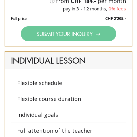
from
CHF 184.-
per month
pay in 3 - 12 months,
0% fees
Full price
CHF 2'205.-
SUBMIT YOUR INQUIRY
INDIVIDUAL LESSON
Flexible schedule
Flexible course duration
Individual goals
Full attention of the teacher