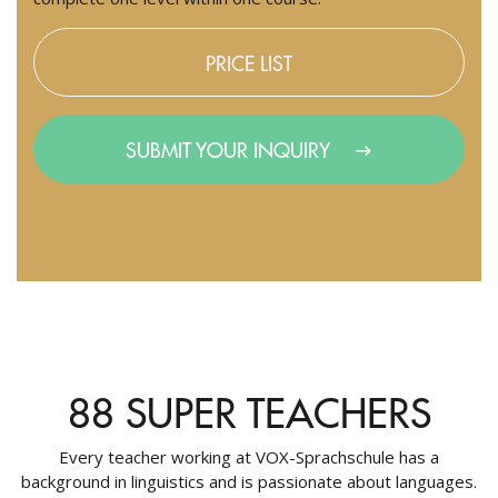
PRICE LIST
SUBMIT YOUR INQUIRY
88 SUPER TEACHERS
Every teacher working at VOX-Sprachschule has a
background in linguistics and is passionate about languages.