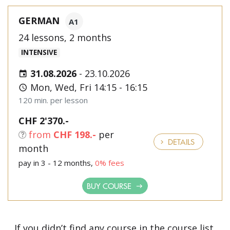
GERMAN
A1
24 lessons, 2 months
INTENSIVE
31.08.2026
-
23.10.2026
Mon, Wed, Fri 14:15 - 16:15
120 min. per lesson
CHF 2'370.-
from
CHF 198.-
per
DETAILS
month
pay in 3 - 12 months,
0% fees
BUY COURSE
If you didn’t find any course in the course list,