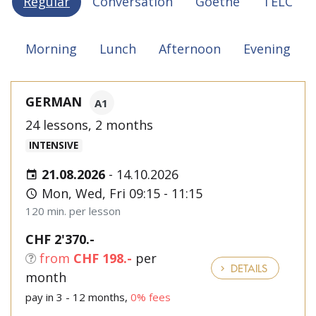
Regular
Conversation
Goethe
TELC
Morning
Lunch
Afternoon
Evening
GERMAN
A1
24 lessons, 2 months
INTENSIVE
21.08.2026
-
14.10.2026
Mon, Wed, Fri 09:15 - 11:15
120 min. per lesson
CHF 2'370.-
from
CHF 198.-
per
DETAILS
month
pay in 3 - 12 months,
0% fees