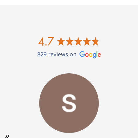
4.7
829 reviews on