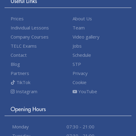
Useful Links
Prices
About Us
Individual Lessons
Team
Company Courses
Video gallery
TELC Exams
Jobs
Contact
Schedule
Blog
STP
Partners
Privacy
TikTok
Cookie
Instagram
YouTube
Opening Hours
Monday
07:30 - 21:00
Tuesday
07:30 - 21:00