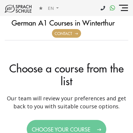
EN
German A1 Courses in Winterthur
CONTACT
Choose a course from the
list
Our team will review your preferences and get
back to you with suitable course options.
CHOOSE YOUR COURSE