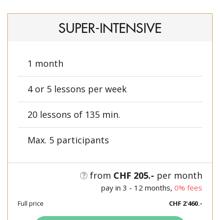
SUPER-INTENSIVE
1 month
4 or 5 lessons per week
20 lessons of 135 min.
Max. 5 participants
from
CHF 205.-
per month
pay in 3 - 12 months,
0% fees
Full price
CHF 2'460.-