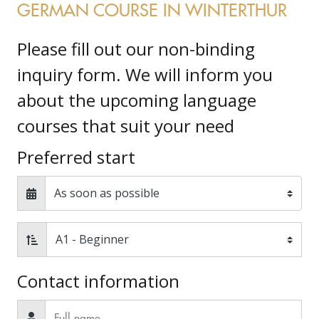
GERMAN COURSE IN WINTERTHUR
Please fill out our non-binding
inquiry form. We will inform you
about the upcoming language
courses that suit your need
Preferred start
Contact information