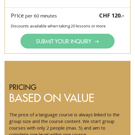
Price
CHF 120.-
per 60 minutes
Discounts available when taking 20 lessons or more
SUBMIT YOUR INQUIRY
PRICING
BASED ON VALUE
The price of a language course is always linked to the
group size and the course content. We start group
courses with only 2 people (max. 5) and aim to
complete one level within one course.