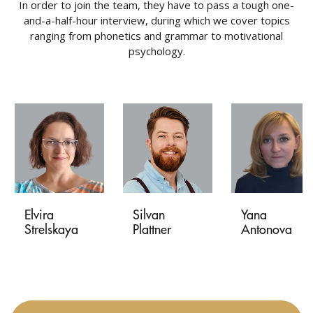
In order to join the team, they have to pass a tough one-
and-a-half-hour interview, during which we cover topics
ranging from phonetics and grammar to motivational
psychology.
Elvira
Silvan
Yana
Strelskaya
Plattner
Antonova