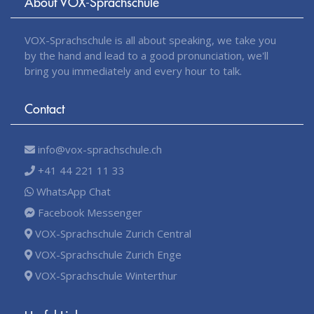
About VOX-Sprachschule
VOX-Sprachschule is all about speaking, we take you
by the hand and lead to a good pronunciation, we'll
bring you immediately and every hour to talk.
Contact
info@vox-sprachschule.ch
+41 44 221 11 33
WhatsApp Chat
Facebook Messenger
VOX-Sprachschule Zurich Central
VOX-Sprachschule Zurich Enge
VOX-Sprachschule Winterthur