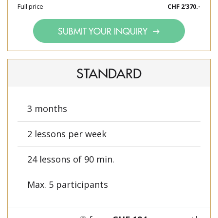
Full price
CHF 2'370.-
SUBMIT YOUR INQUIRY
STANDARD
3 months
2 lessons per week
24 lessons of 90 min.
Max. 5 participants