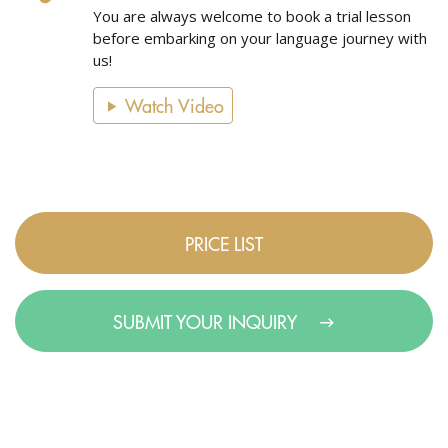
You are always welcome to book a trial lesson
before embarking on your language journey with
us!
Watch Video
PRICE LIST
SUBMIT YOUR INQUIRY