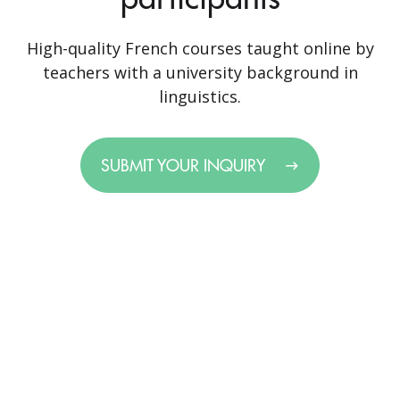
High-quality French courses taught online by
teachers with a university background in
linguistics.
SUBMIT YOUR INQUIRY