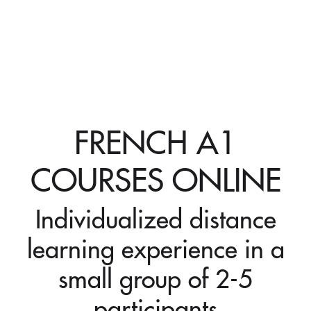
FRENCH A1
COURSES ONLINE
Individualized distance
learning experience in a
small group of 2-5
participants