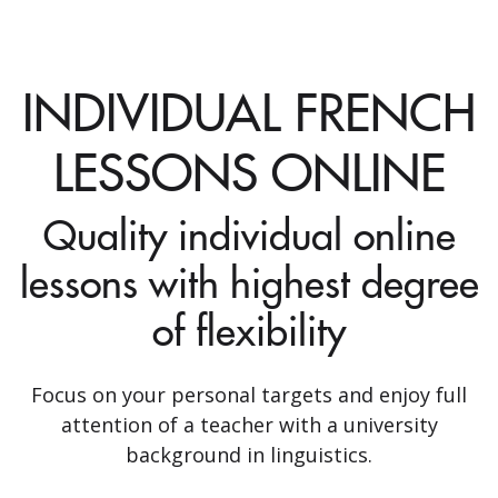
INDIVIDUAL FRENCH
LESSONS ONLINE
Quality individual online
lessons with highest degree
of flexibility
Focus on your personal targets and enjoy full
attention of a teacher with a university
background in linguistics.