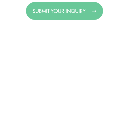
SUBMIT YOUR INQUIRY