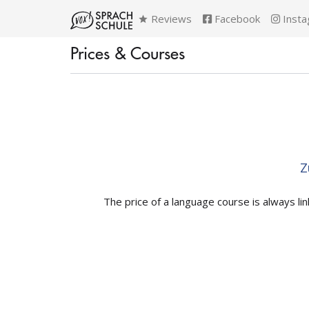
Reviews
Facebook
Insta
Prices & Courses
Z
The price of a language course is always li