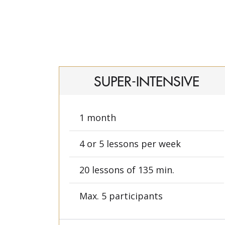
SUPER-INTENSIVE
1 month
4 or 5 lessons per week
20 lessons of 135 min.
Max. 5 participants