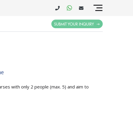
SUBMIT YOUR INQUIRY
ne
urses with only 2 people (max. 5) and aim to