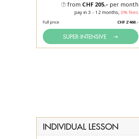
from
CHF 205.-
per month
pay in 3 - 12 months,
0% fees
Full price
CHF 2'460.-
SUPER-INTENSIVE
INDIVIDUAL LESSON