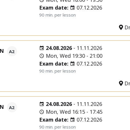
Exam date:
07.12.2026
90 min. per lesson
Dr
24.08.2026
-
11.11.2026
ON
A2
Mon, Wed 19:30 - 21:00
Exam date:
07.12.2026
90 min. per lesson
Dr
24.08.2026
-
11.11.2026
ON
A2
Mon, Wed 16:15 - 17:45
Exam date:
07.12.2026
90 min. per lesson