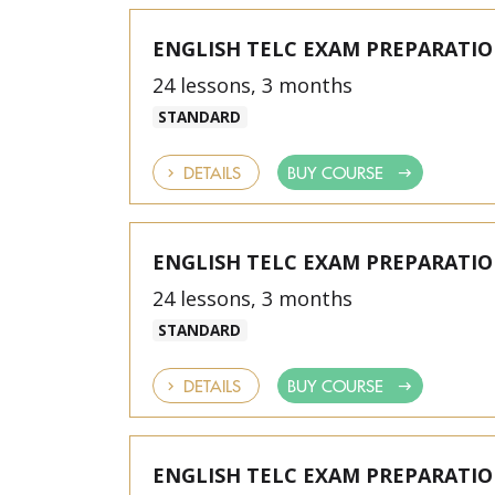
ENGLISH TELC EXAM PREPARATI
24 lessons, 3 months
STANDARD
DETAILS
BUY COURSE
ENGLISH TELC EXAM PREPARATI
24 lessons, 3 months
STANDARD
DETAILS
BUY COURSE
ENGLISH TELC EXAM PREPARATI