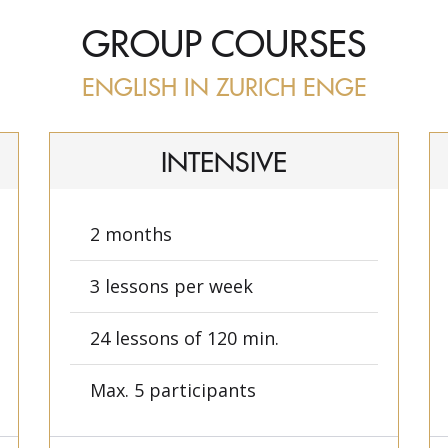
GROUP COURSES
ENGLISH IN ZURICH ENGE
INTENSIVE
2 months
3 lessons per week
24 lessons of 120 min.
Max. 5 participants