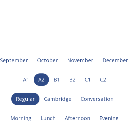
September
October
November
December
A1
A2
B1
B2
C1
C2
Regular
Cambridge
Conversation
Morning
Lunch
Afternoon
Evening