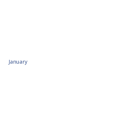
January