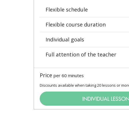
Flexible schedule
Flexible course duration
Individual goals
Full attention of the teacher
Price
per 60 minutes
Discounts available when taking 20 lessons or mor
INDIVIDUAL LESSO