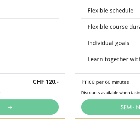
Flexible schedule
Flexible course dur
Individual goals
Learn together wit
CHF 120.-
Price
per 60 minutes
e
Discounts available when taki
N
SEMI-I