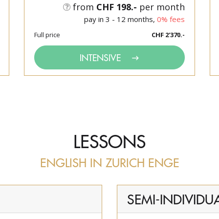
from
CHF 198.-
per month
pay in 3 - 12 months,
0% fees
Full price
CHF 2'370.-
INTENSIVE
LESSONS
ENGLISH IN ZURICH ENGE
SEMI-INDIVIDU