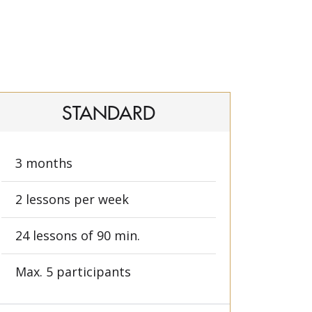
STANDARD
3 months
2 lessons per week
24 lessons of 90 min.
Max. 5 participants