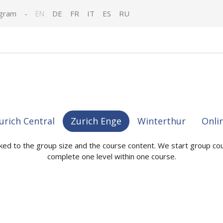
gram
-
EN
DE
FR
IT
ES
RU
urich Central
Zurich Enge
Winterthur
Onli
nked to the group size and the course content. We start group co
complete one level within one course.