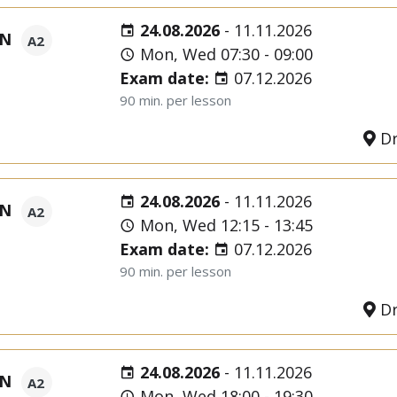
24.08.2026
-
11.11.2026
ON
A2
Mon, Wed 07:30 - 09:00
Exam date:
07.12.2026
90 min. per lesson
Dr
24.08.2026
-
11.11.2026
ON
A2
Mon, Wed 12:15 - 13:45
Exam date:
07.12.2026
90 min. per lesson
Dr
24.08.2026
-
11.11.2026
ON
A2
Mon, Wed 18:00 - 19:30