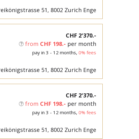
eikönigstrasse 51, 8002 Zurich Enge
CHF 2'370.-
from
CHF 198.-
per month
pay in 3 - 12 months,
0% fees
eikönigstrasse 51, 8002 Zurich Enge
CHF 2'370.-
from
CHF 198.-
per month
pay in 3 - 12 months,
0% fees
eikönigstrasse 51, 8002 Zurich Enge