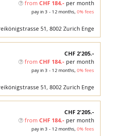
from
CHF 184.-
per month
pay in 3 - 12 months,
0% fees
eikönigstrasse 51, 8002 Zurich Enge
CHF 2'205.-
from
CHF 184.-
per month
pay in 3 - 12 months,
0% fees
eikönigstrasse 51, 8002 Zurich Enge
CHF 2'205.-
from
CHF 184.-
per month
pay in 3 - 12 months,
0% fees