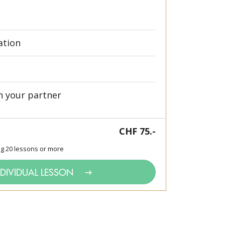
ation
h your partner
CHF 75.-
ng 20 lessons or more
NDIVIDUAL LESSON