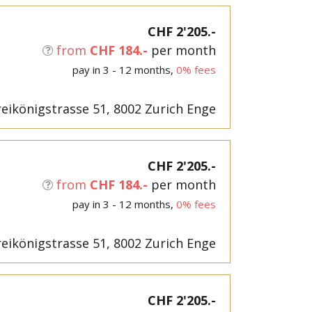
CHF 2'205.-
from
CHF 184.-
per month
pay in 3 - 12 months,
0% fees
eikönigstrasse 51, 8002 Zurich Enge
CHF 2'205.-
from
CHF 184.-
per month
pay in 3 - 12 months,
0% fees
eikönigstrasse 51, 8002 Zurich Enge
CHF 2'205.-