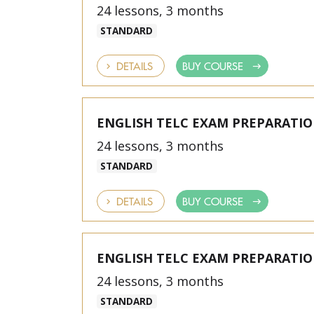
24 lessons, 3 months
STANDARD
DETAILS
BUY COURSE
ENGLISH TELC EXAM PREPARATI
24 lessons, 3 months
STANDARD
DETAILS
BUY COURSE
ENGLISH TELC EXAM PREPARATI
24 lessons, 3 months
STANDARD