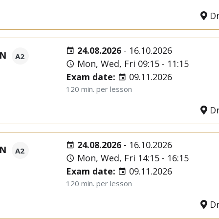
Dr
24.08.2026
-
16.10.2026
ON
A2
Mon, Wed, Fri 09:15 - 11:15
Exam date:
09.11.2026
120 min. per lesson
Dr
24.08.2026
-
16.10.2026
ON
A2
Mon, Wed, Fri 14:15 - 16:15
Exam date:
09.11.2026
120 min. per lesson
Dr