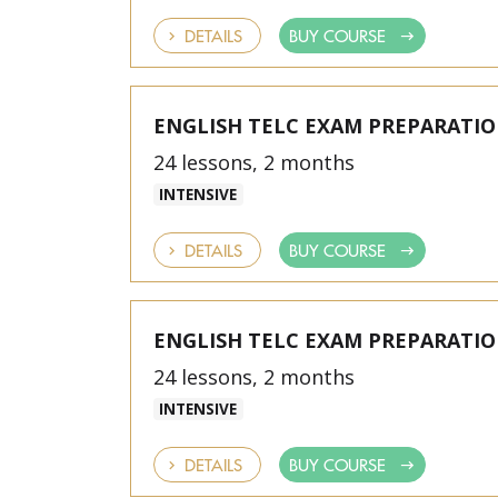
DETAILS
BUY COURSE
ENGLISH TELC EXAM PREPARATI
24 lessons, 2 months
INTENSIVE
DETAILS
BUY COURSE
ENGLISH TELC EXAM PREPARATI
24 lessons, 2 months
INTENSIVE
DETAILS
BUY COURSE