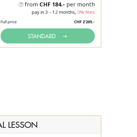
from
CHF 184.-
per month
pay in 3 - 12 months,
0% fees
Full price
CHF 2'205.-
STANDARD
AL LESSON