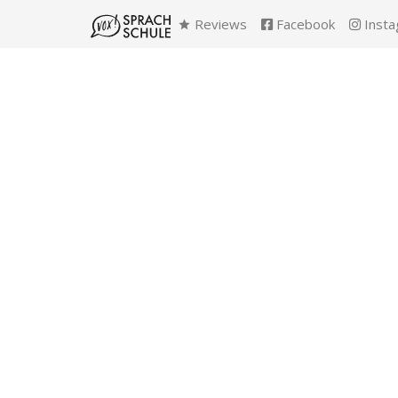
Reviews
Facebook
Insta