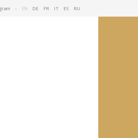
gram
-
EN
DE
FR
IT
ES
RU