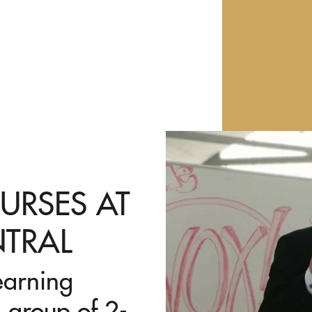
URSES AT
NTRAL
earning
 group of 2-