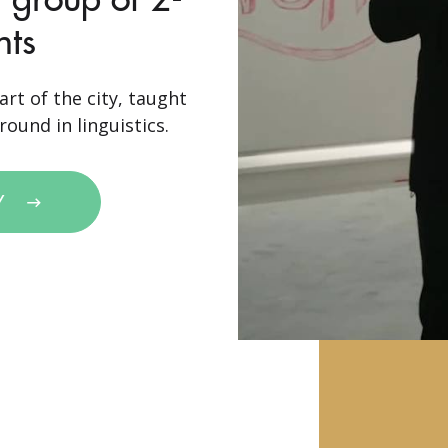
nts
art of the city, taught
ound in linguistics.
Y