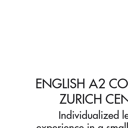
ENGLISH A2 CO
ZURICH CE
Individualized l
experience in a small