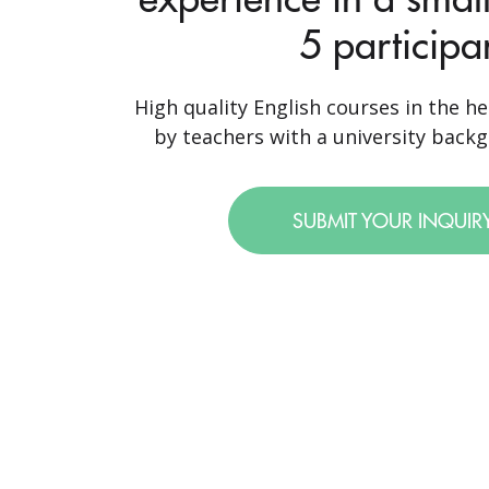
5 participa
High quality English courses in the he
by teachers with a university backgr
SUBMIT YOUR INQUIR