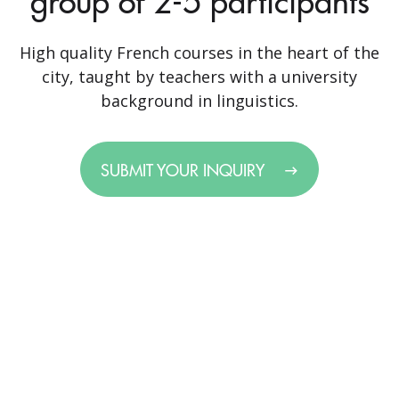
group of 2-5 participants
High quality French courses in the heart of the
city, taught by teachers with a university
background in linguistics.
SUBMIT YOUR INQUIRY