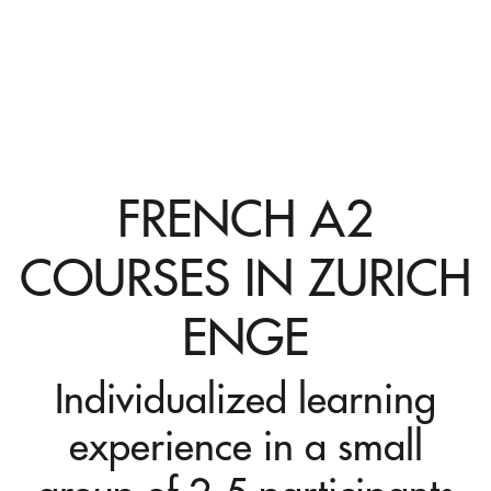
FRENCH A2
COURSES IN ZURICH
ENGE
Individualized learning
experience in a small