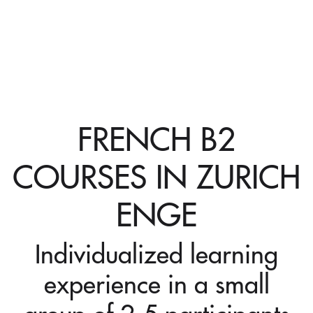
FRENCH B2
COURSES IN ZURICH
ENGE
Individualized learning
experience in a small