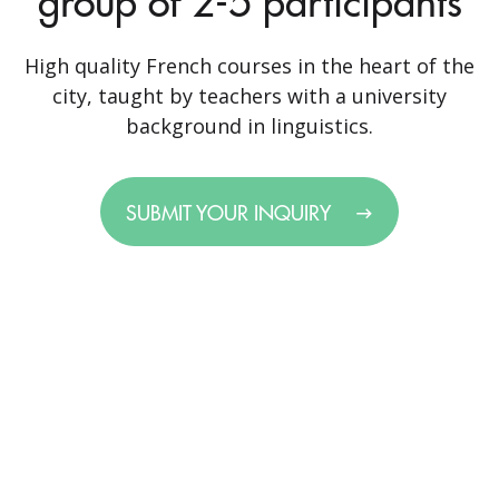
group of 2-5 participants
High quality French courses in the heart of the
city, taught by teachers with a university
background in linguistics.
SUBMIT YOUR INQUIRY