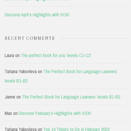
Discover April’s Highlights with VOX!
RECENT COMMENTS
Laura
on
The perfect book for you: levels C1-C2
Tatiana Yakovleva
on
The Perfect Book for Language Learners:
levels B1-B2
Janne
on
The Perfect Book for Language Learners: levels B1-B2
Max
on
Discover February’s Highlights with VOX!
Tatiana Yakovleva
on
Top 14 Things to Do in February 2023