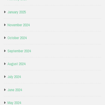
January 2025
November 2024
October 2024
September 2024
August 2024
July 2024
June 2024
May 2024