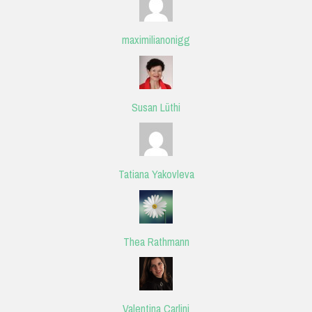
maximilianonigg
Susan Lüthi
Tatiana Yakovleva
Thea Rathmann
Valentina Carlini