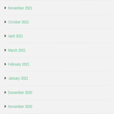
November 2021
October 2021
April 2021
March 2021
February 2021
January 2021
December 2020
November 2020