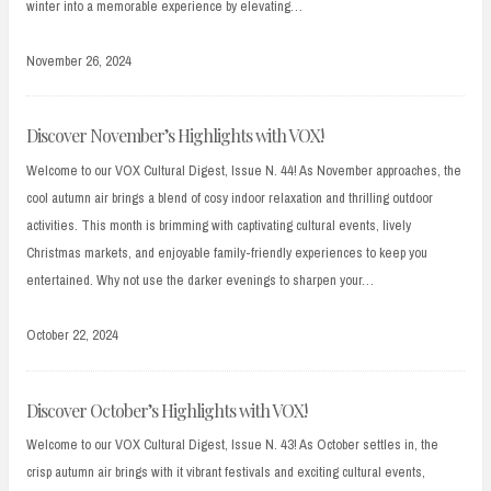
winter into a memorable experience by elevating…
November 26, 2024
Discover November’s Highlights with VOX!
Welcome to our VOX Cultural Digest, Issue N. 44! As November approaches, the
cool autumn air brings a blend of cosy indoor relaxation and thrilling outdoor
activities. This month is brimming with captivating cultural events, lively
Christmas markets, and enjoyable family-friendly experiences to keep you
entertained. Why not use the darker evenings to sharpen your…
October 22, 2024
Discover October’s Highlights with VOX!
Welcome to our VOX Cultural Digest, Issue N. 43! As October settles in, the
crisp autumn air brings with it vibrant festivals and exciting cultural events,