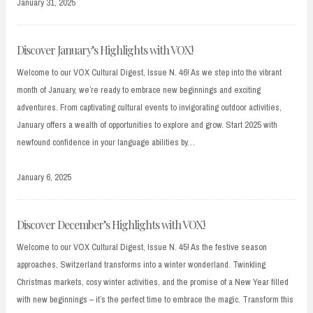
January 31, 2025
Discover January’s Highlights with VOX!
Welcome to our VOX Cultural Digest, Issue N. 46! As we step into the vibrant
month of January, we’re ready to embrace new beginnings and exciting
adventures. From captivating cultural events to invigorating outdoor activities,
January offers a wealth of opportunities to explore and grow. Start 2025 with
newfound confidence in your language abilities by…
January 6, 2025
Discover December’s Highlights with VOX!
Welcome to our VOX Cultural Digest, Issue N. 45! As the festive season
approaches, Switzerland transforms into a winter wonderland. Twinkling
Christmas markets, cosy winter activities, and the promise of a New Year filled
with new beginnings – it’s the perfect time to embrace the magic. Transform this