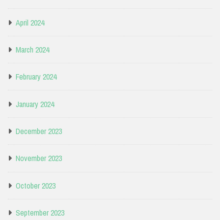
April 2024
March 2024
February 2024
January 2024
December 2023
November 2023
October 2023
September 2023