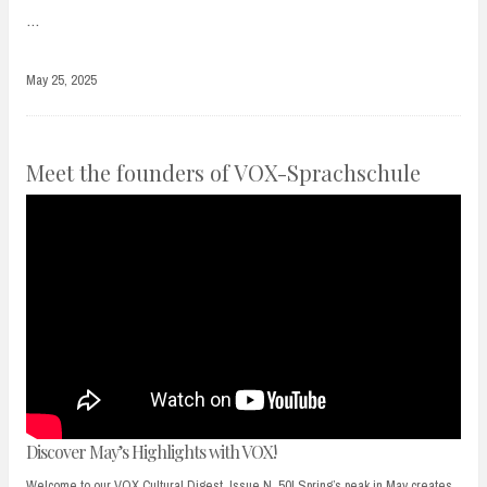
…
May 25, 2025
Meet the founders of VOX-Sprachschule
Discover May’s Highlights with VOX!
Welcome to our VOX Cultural Digest, Issue N. 50! Spring’s peak in May creates