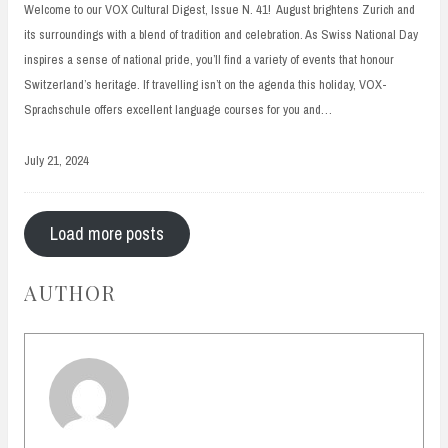
Welcome to our VOX Cultural Digest, Issue N. 41! August brightens Zurich and
its surroundings with a blend of tradition and celebration. As Swiss National Day
inspires a sense of national pride, you’ll find a variety of events that honour
Switzerland’s heritage. If travelling isn’t on the agenda this holiday, VOX-
Sprachschule offers excellent language courses for you and…
July 21, 2024
Load more posts
AUTHOR