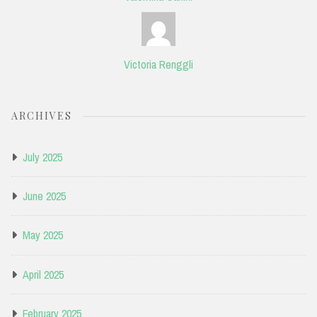
Victoria Renggli
ARCHIVES
July 2025
June 2025
May 2025
April 2025
February 2025