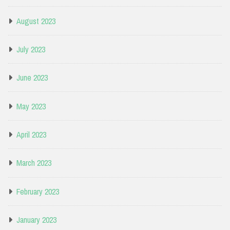
August 2023
July 2023
June 2023
May 2023
April 2023
March 2023
February 2023
January 2023