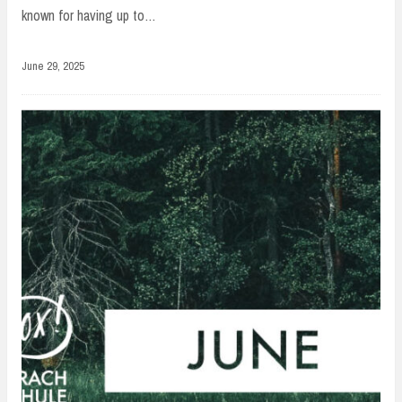
known for having up to…
June 29, 2025