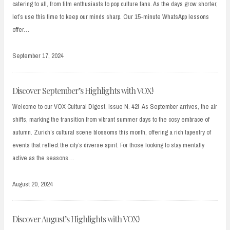
catering to all, from film enthusiasts to pop culture fans. As the days grow shorter,
let’s use this time to keep our minds sharp. Our 15-minute WhatsApp lessons
offer…
September 17, 2024
Discover September’s Highlights with VOX!
Welcome to our VOX Cultural Digest, Issue N. 42! As September arrives, the air
shifts, marking the transition from vibrant summer days to the cosy embrace of
autumn. Zurich’s cultural scene blossoms this month, offering a rich tapestry of
events that reflect the city’s diverse spirit. For those looking to stay mentally
active as the seasons…
August 20, 2024
Discover August’s Highlights with VOX!