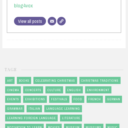
blog4vox
View all posts
TAGS
ART
BOOKS
CELEBRATING CHRISTMAS
CHRISTMAS TRADITIONS
CINEMA
CONCERTS
CULTURE
ENGLISH
ENVIRONMENT
EVENTS
EXHIBITIONS
FESTIVALS
FOOD
FRENCH
GERMAN
GRAMMAR
ITALIAN
LANGUAGE LEARNING
LEARNING FOREIGN LANGUAGE
LITERATURE
MOTIVATION TO LEARN
MOVIES
MUSEUM
MUSEUMS
MUSIC