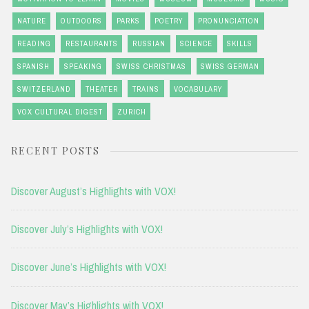
NATURE
OUTDOORS
PARKS
POETRY
PRONUNCIATION
READING
RESTAURANTS
RUSSIAN
SCIENCE
SKILLS
SPANISH
SPEAKING
SWISS CHRISTMAS
SWISS GERMAN
SWITZERLAND
THEATER
TRAINS
VOCABULARY
VOX CULTURAL DIGEST
ZURICH
RECENT POSTS
Discover August’s Highlights with VOX!
Discover July’s Highlights with VOX!
Discover June’s Highlights with VOX!
Discover May’s Highlights with VOX!