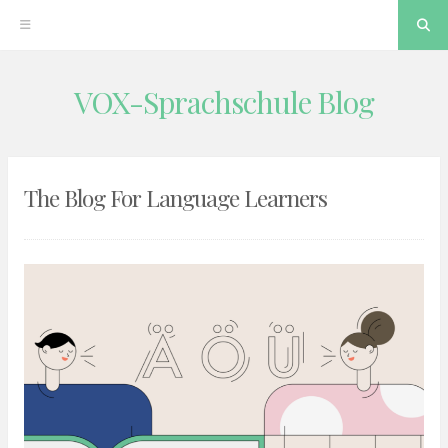
Se
VOX-Sprachschule Blog
Skip
to
content
The Blog For Language Learners