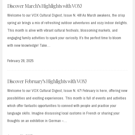
Discover March’s Highlights with VOX!
Welcome to our VOX Cultural Digest, Issue N. 48! As March awakens, the crisp
spring air brings a mix of refreshing outdoor adventures and cozy indoor delights.
This month is alive with vibrant cultural festivals, blossoming markets, and
engaging family activities to spark your curiosity. It’s the perfect time to bloom
with new knowledge! Take…
February 28, 2025
Discover February’s Highlights with VOX!
Welcome to our VOX Cultural Digest, Issue N. 47! February is here, offering new
possibilities and exciting experiences. This month is full of events and activities
which offer fantastic opportunities to connect with people and practice your
language skills. Imagine discussing local customs in French or sharing your
thoughts on an exhibition in German –…