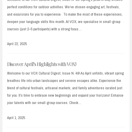
perfect conditions for outdoor activities. We’ve chosen engaging art, festivals,
and excursions for you to experience. To make the most of these experiences,
deepen your language skills this month. At VOX, we specialise in small-group
courses (just 2–5 participants) with a strong focus…
April 22, 2025
Discover April’s Highlights with VOX!
Welcome to our VOX Cultural Digest, Issue N. 49! As April unfolds, vibrant spring
breathes life into urban landscapes and serene escapes alike. Experience the
blend of cultural festivals, artisanal markets, and family adventures curated just
for you. It’s time to embrace new beginnings and expand your horizons! Enhance
your talents with our small-group courses. Check…
April 1, 2025