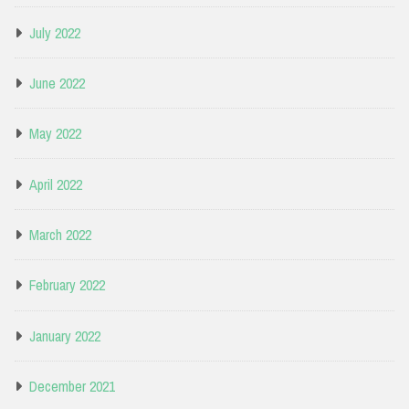
July 2022
June 2022
May 2022
April 2022
March 2022
February 2022
January 2022
December 2021