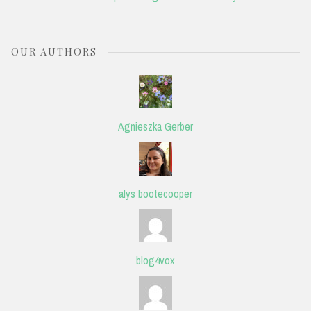
OUR AUTHORS
Agnieszka Gerber
alys bootecooper
blog4vox