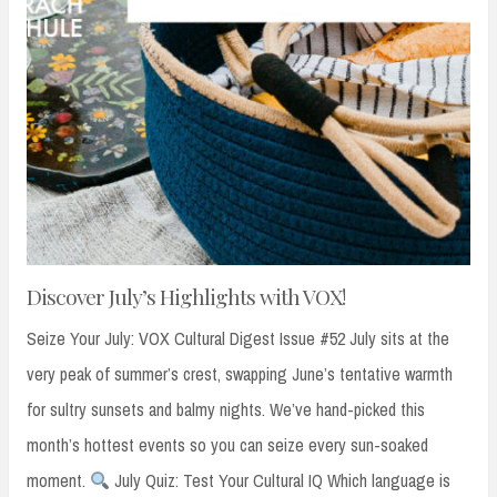
Discover July’s Highlights with VOX!
Seize Your July: VOX Cultural Digest Issue #52 July sits at the
very peak of summer’s crest, swapping June’s tentative warmth
for sultry sunsets and balmy nights. We’ve hand-picked this
month’s hottest events so you can seize every sun-soaked
moment.
July Quiz: Test Your Cultural IQ Which language is