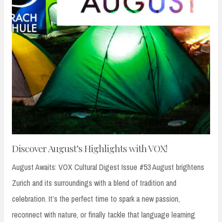
Discover August’s Highlights with VOX!
August Awaits: VOX Cultural Digest Issue #53 August brightens
Zurich and its surroundings with a blend of tradition and
celebration. It’s the perfect time to spark a new passion,
reconnect with nature, or finally tackle that language learning