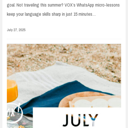
goal. Not traveling this summer? VOX’s WhatsApp micro-lessons
keep your language skills sharp in just 15 minutes…
July 27, 2025