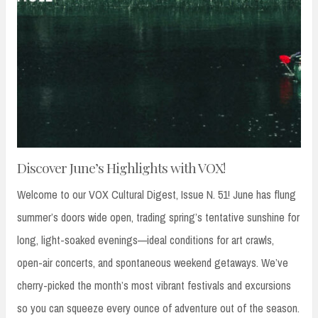
Discover June’s Highlights with VOX!
Welcome to our VOX Cultural Digest, Issue N. 51! June has flung
summer’s doors wide open, trading spring’s tentative sunshine for
long, light-soaked evenings—ideal conditions for art crawls,
open-air concerts, and spontaneous weekend getaways. We’ve
cherry-picked the month’s most vibrant festivals and excursions
so you can squeeze every ounce of adventure out of the season.