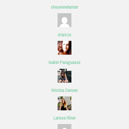
cheyennelamarr
etaroza
Isabel Paraguassú
Kristina Denser
Larissa Riner