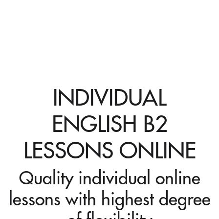
INDIVIDUAL
ENGLISH B2
LESSONS ONLINE
Quality individual online
lessons with highest degree