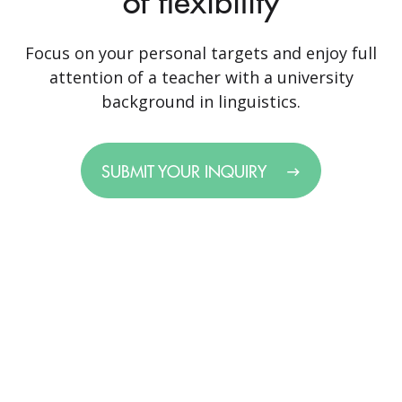
of flexibility
Focus on your personal targets and enjoy full
attention of a teacher with a university
background in linguistics.
SUBMIT YOUR INQUIRY