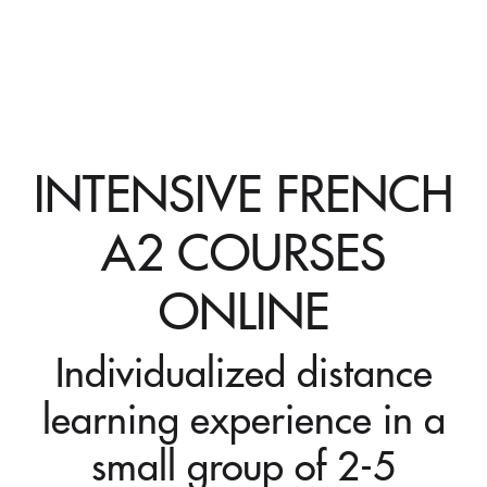
INTENSIVE FRENCH
A2 COURSES
ONLINE
Individualized distance
learning experience in a
small group of 2-5