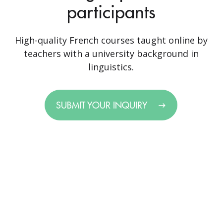
participants
High-quality French courses taught online by
teachers with a university background in
linguistics.
SUBMIT YOUR INQUIRY