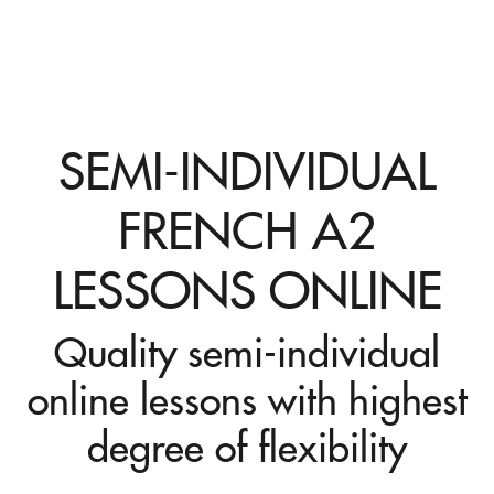
SEMI-INDIVIDUAL
FRENCH A2
LESSONS ONLINE
Quality semi-individual
online lessons with highest
degree of flexibility