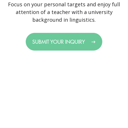
Focus on your personal targets and enjoy full
attention of a teacher with a university
background in linguistics.
SUBMIT YOUR INQUIRY