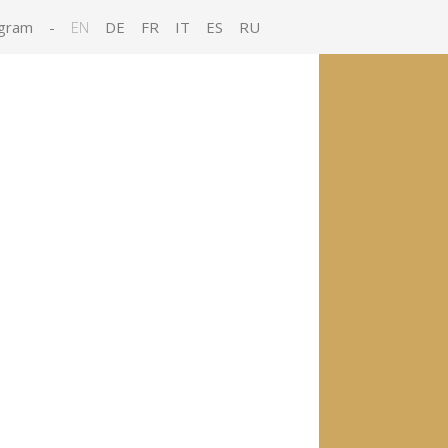
gram
-
EN
DE
FR
IT
ES
RU