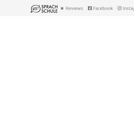
Reviews
Facebook
Insta