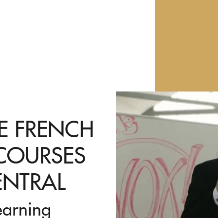
VE FRENCH
 COURSES
ENTRAL
earning