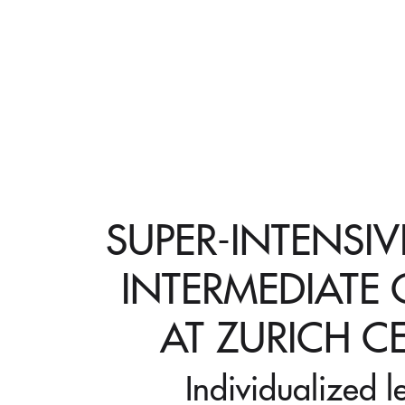
SUPER-INTENSI
INTERMEDIATE
AT ZURICH C
Individualized l