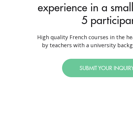
experience in a small
5 participa
High quality French courses in the hea
by teachers with a university backgr
SUBMIT YOUR INQUIR