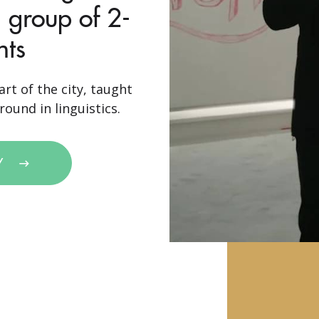
 group of 2-
nts
rt of the city, taught
ound in linguistics.
Y