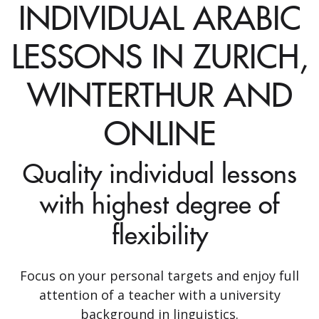
INDIVIDUAL ARABIC
LESSONS IN ZURICH,
WINTERTHUR AND
ONLINE
Quality individual lessons
with highest degree of
flexibility
Focus on your personal targets and enjoy full
attention of a teacher with a university
background in linguistics.