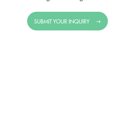
SUBMIT YOUR INQUIRY