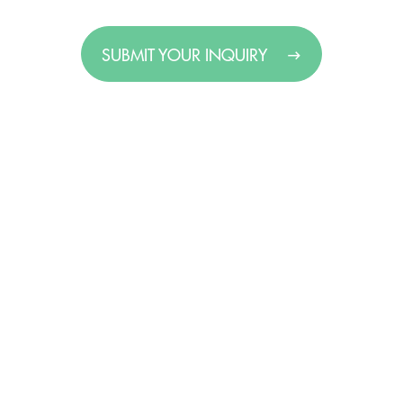
SUBMIT YOUR INQUIRY