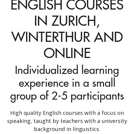
ENGLISH COURSES
IN ZURICH,
WINTERTHUR AND
ONLINE
Individualized learning
experience in a small
group of 2-5 participants
High quality English courses with a focus on
speaking, taught by teachers with a university
background in linguistics.