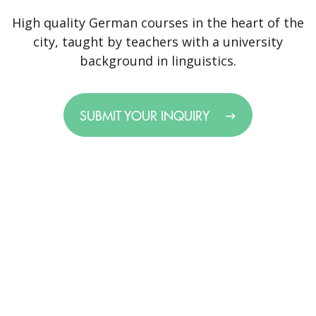
High quality German courses in the heart of the
city, taught by teachers with a university
background in linguistics.
SUBMIT YOUR INQUIRY