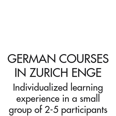
GERMAN COURSES
IN ZURICH ENGE
Individualized learning
experience in a small
group of 2-5 participants