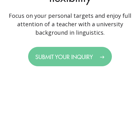
Focus on your personal targets and enjoy full
attention of a teacher with a university
background in linguistics.
SUBMIT YOUR INQUIRY