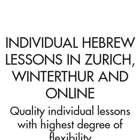
INDIVIDUAL HEBREW
LESSONS IN ZURICH,
WINTERTHUR AND
ONLINE
Quality individual lessons
with highest degree of
flexibility