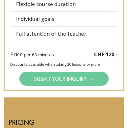
Flexible course duration
Individual goals
Full attention of the teacher
Price
CHF 120.-
per 60 minutes
Discounts available when taking 20 lessons or more
SUBMIT YOUR INQUIRY
PRICING