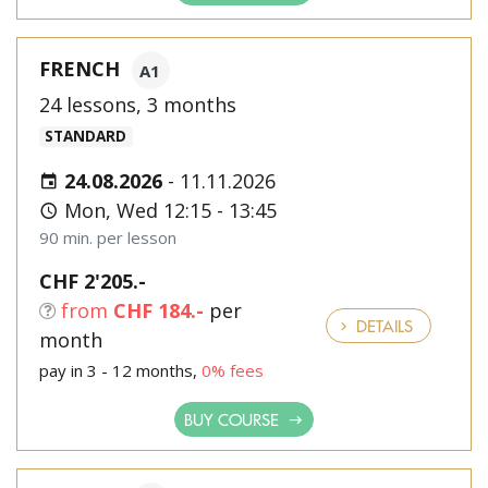
FRENCH
A1
24 lessons, 3 months
STANDARD
24.08.2026
-
11.11.2026
Mon, Wed 12:15 - 13:45
90 min. per lesson
CHF 2'205.-
from
CHF 184.-
per
DETAILS
month
pay in 3 - 12 months,
0% fees
BUY COURSE