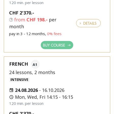
120 min. per lesson
CHF 2'370.-
from
CHF 198.-
per
DETAILS
month
pay in 3 - 12 months,
0% fees
BUY COURSE
FRENCH
A1
24 lessons, 2 months
INTENSIVE
24.08.2026
-
16.10.2026
Mon, Wed, Fri 14:15 - 16:15
120 min. per lesson
CHF 2'370.-