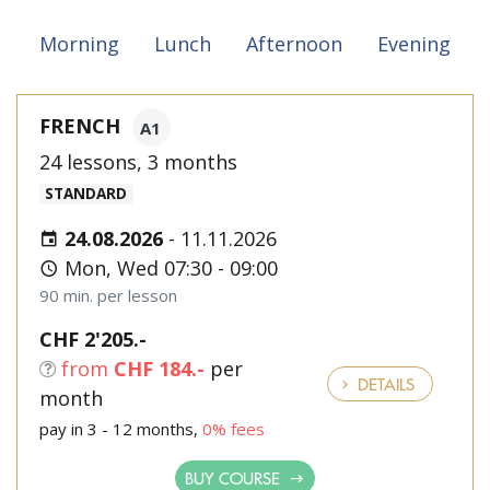
Morning
Lunch
Afternoon
Evening
FRENCH
A1
24 lessons, 3 months
STANDARD
24.08.2026
-
11.11.2026
Mon, Wed 07:30 - 09:00
90 min. per lesson
CHF 2'205.-
from
CHF 184.-
per
DETAILS
month
pay in 3 - 12 months,
0% fees
BUY COURSE