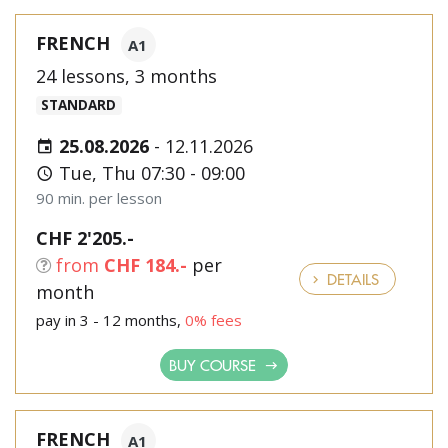
FRENCH
A1
24 lessons, 3 months
STANDARD
25.08.2026
-
12.11.2026
Tue, Thu 07:30 - 09:00
90 min. per lesson
CHF 2'205.-
from
CHF 184.-
per
DETAILS
month
pay in 3 - 12 months,
0% fees
BUY COURSE
FRENCH
A1