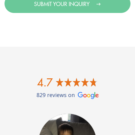
SUBMIT YOUR INQUIRY
4.7
829 reviews on