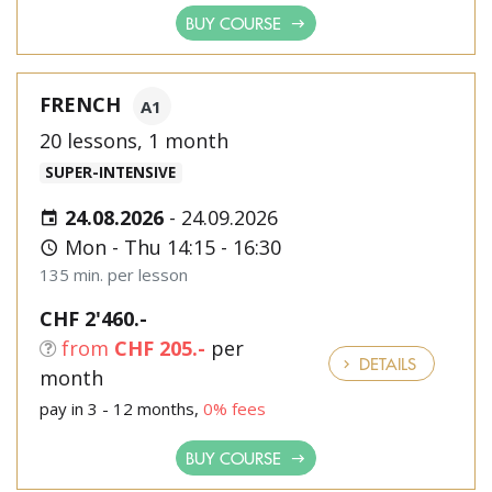
BUY COURSE
FRENCH
A1
20 lessons, 1 month
SUPER-INTENSIVE
24.08.2026
-
24.09.2026
Mon - Thu 14:15 - 16:30
135 min. per lesson
CHF 2'460.-
from
CHF 205.-
per
DETAILS
month
pay in 3 - 12 months,
0% fees
BUY COURSE