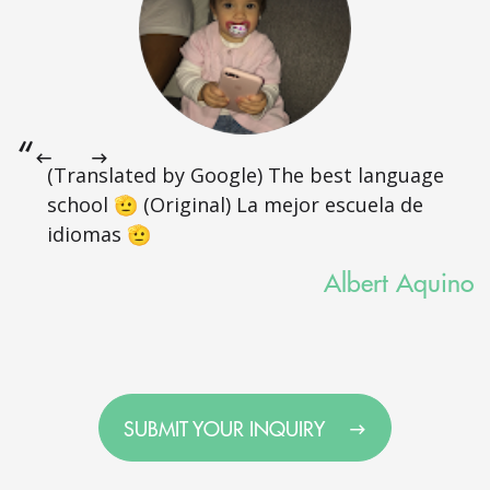
(Translated by Google) The best language
school 🫡 (Original) La mejor escuela de
idiomas 🫡
Albert Aquino
SUBMIT YOUR INQUIRY