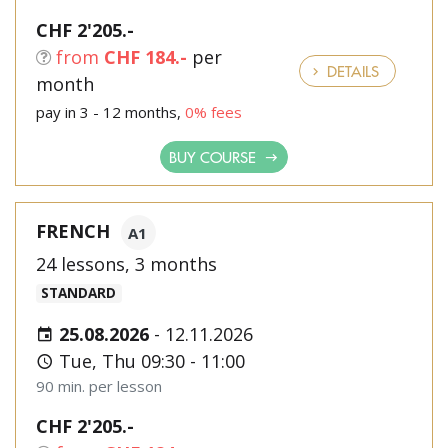
CHF 2'205.-
from
CHF 184.-
per
DETAILS
month
pay in 3 - 12 months,
0% fees
BUY COURSE
FRENCH
A1
24 lessons, 3 months
STANDARD
25.08.2026
-
12.11.2026
Tue, Thu 09:30 - 11:00
90 min. per lesson
CHF 2'205.-