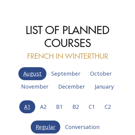
LIST OF PLANNED
COURSES
FRENCH IN WINTERTHUR
August
September
October
November
December
January
A1
A2
B1
B2
C1
C2
Regular
Conversation