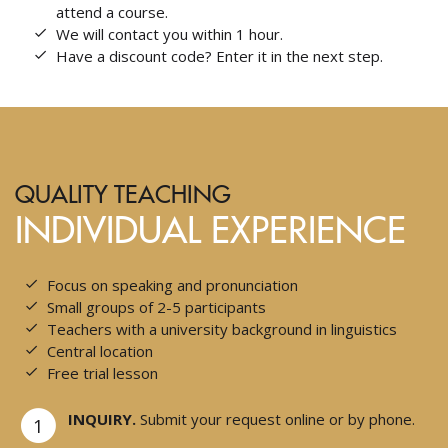
attend a course.
We will contact you within 1 hour.
Have a discount code? Enter it in the next step.
QUALITY TEACHING
INDIVIDUAL EXPERIENCE
Focus on speaking and pronunciation
Small groups of 2-5 participants
Teachers with a university background in linguistics
Central location
Free trial lesson
INQUIRY.
Submit your request online or by phone.
1