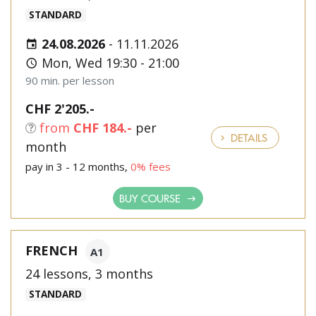
STANDARD
24.08.2026
-
11.11.2026
Mon, Wed 19:30 - 21:00
90 min. per lesson
CHF 2'205.-
from
CHF 184.-
per
DETAILS
month
pay in 3 - 12 months,
0% fees
BUY COURSE
FRENCH
A1
24 lessons, 3 months
STANDARD