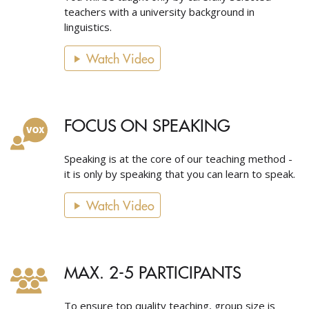
teachers with a university background in
linguistics.
Watch Video
FOCUS ON SPEAKING
Speaking is at the core of our teaching method -
it is only by speaking that you can learn to speak.
Watch Video
MAX. 2-5 PARTICIPANTS
To ensure top quality teaching, group size is