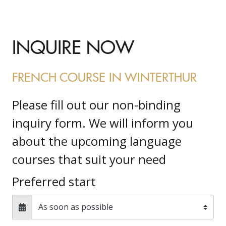
INQUIRE NOW
FRENCH COURSE IN WINTERTHUR
Please fill out our non-binding
inquiry form. We will inform you
about the upcoming language
courses that suit your need
Preferred start