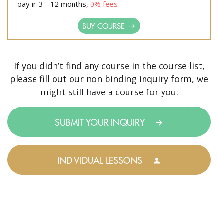
pay in 3 - 12 months,
0% fees
BUY COURSE
If you didn’t find any course in the course list,
please fill out our non binding inquiry form, we
might still have a course for you.
SUBMIT YOUR INQUIRY
INDIVIDUAL LESSONS