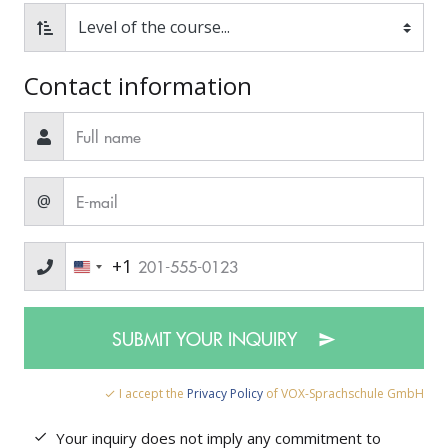
Contact information
@
+1
SUBMIT YOUR INQUIRY
I accept the
Privacy Policy
of VOX-Sprachschule GmbH
Your inquiry does not imply any commitment to