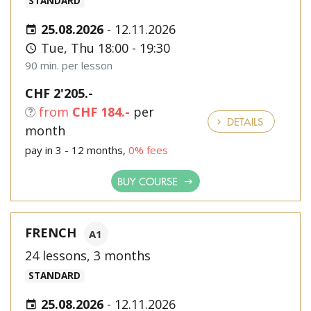
STANDARD
25.08.2026
-
12.11.2026
Tue, Thu 18:00 - 19:30
90 min. per lesson
CHF 2'205.-
from
CHF 184.-
per
DETAILS
month
pay in 3 - 12 months,
0% fees
BUY COURSE
FRENCH
A1
24 lessons, 3 months
STANDARD
25.08.2026
-
12.11.2026