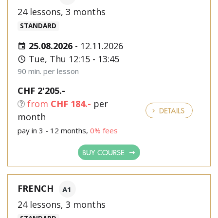
24 lessons, 3 months
STANDARD
25.08.2026
-
12.11.2026
Tue, Thu 12:15 - 13:45
90 min. per lesson
CHF 2'205.-
from
CHF 184.-
per
DETAILS
month
pay in 3 - 12 months,
0% fees
BUY COURSE
FRENCH
A1
24 lessons, 3 months