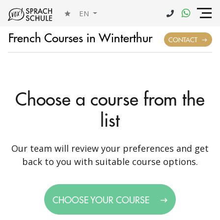
EN
French Courses in Winterthur
CONTACT
Choose a course from the
list
Our team will review your preferences and get
back to you with suitable course options.
CHOOSE YOUR COURSE