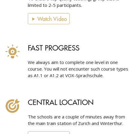
limited to 2-5 participants.
Watch Video
FAST PROGRESS
We always aim to complete one level in one
course. You will not encounter such course types
as A1.1 or A1.2 at VOX-Sprachschule.
CENTRAL LOCATION
The schools are a couple of minutes away from
the main train station of Zurich and Winterthur.