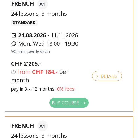
FRENCH
A1
24 lessons, 3 months
STANDARD
24.08.2026
-
11.11.2026
Mon, Wed 18:00 - 19:30
90 min. per lesson
CHF 2'205.-
from
CHF 184.-
per
DETAILS
month
pay in 3 - 12 months,
0% fees
BUY COURSE
FRENCH
A1
24 lessons, 3 months