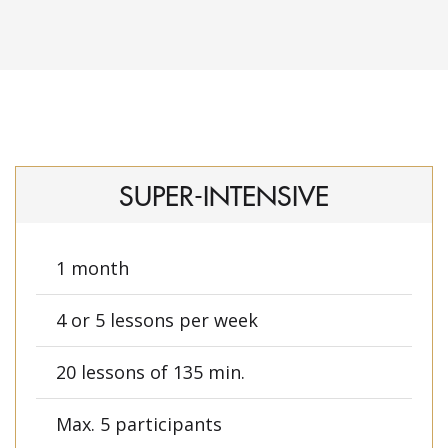
SUPER-INTENSIVE
1 month
4 or 5 lessons per week
20 lessons of 135 min.
Max. 5 participants