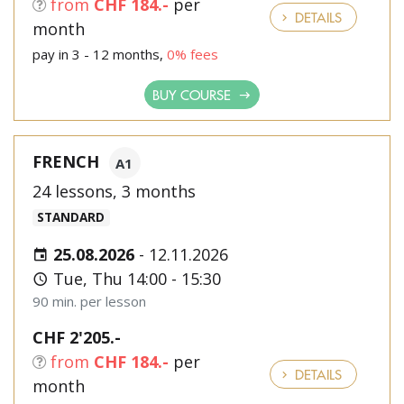
from
CHF 184.-
per
DETAILS
month
pay in 3 - 12 months,
0% fees
BUY COURSE
FRENCH
A1
24 lessons, 3 months
STANDARD
25.08.2026
-
12.11.2026
Tue, Thu 14:00 - 15:30
90 min. per lesson
CHF 2'205.-
from
CHF 184.-
per
DETAILS
month