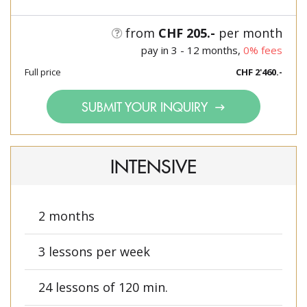
from
CHF 205.-
per month
pay in 3 - 12 months,
0% fees
Full price
CHF 2'460.-
SUBMIT YOUR INQUIRY
INTENSIVE
2 months
3 lessons per week
24 lessons of 120 min.