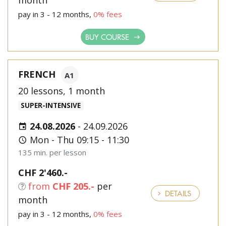
month
pay in 3 - 12 months,
0% fees
BUY COURSE
FRENCH
A1
20 lessons, 1 month
SUPER-INTENSIVE
24.08.2026
-
24.09.2026
Mon - Thu 09:15 - 11:30
135 min. per lesson
CHF 2'460.-
from
CHF 205.-
per
DETAILS
month
pay in 3 - 12 months,
0% fees