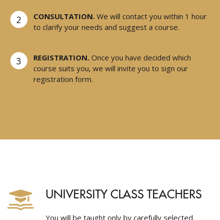
CONSULTATION.
We will contact you within 1 hour
2
to clarify your needs and suggest a course.
REGISTRATION.
Once you have decided which
3
course suits you, we will invite you to sign our
registration form.
UNIVERSITY CLASS TEACHERS
You will be taught only by carefully selected