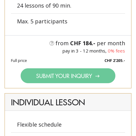
24 lessons of 90 min.
Max. 5 participants
from
CHF 184.-
per month
pay in 3 - 12 months,
0% fees
Full price
CHF 2'205.-
SUBMIT YOUR INQUIRY
INDIVIDUAL LESSON
Flexible schedule