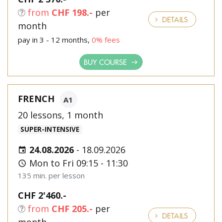
from
CHF 198.-
per
DETAILS
month
pay in 3 - 12 months,
0% fees
BUY COURSE
FRENCH
A1
20 lessons, 1 month
SUPER-INTENSIVE
24.08.2026
-
18.09.2026
Mon to Fri 09:15 - 11:30
135 min. per lesson
CHF 2'460.-
from
CHF 205.-
per
DETAILS