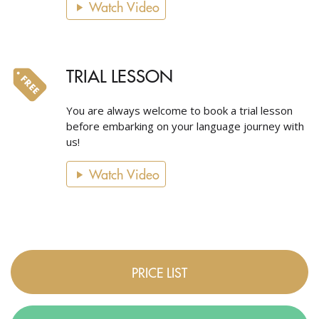
Watch Video
TRIAL LESSON
You are always welcome to book a trial lesson
before embarking on your language journey with
us!
Watch Video
PRICE LIST