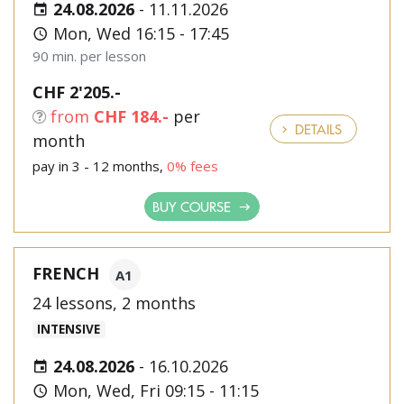
24.08.2026
-
11.11.2026
Mon, Wed 16:15 - 17:45
90 min. per lesson
CHF 2'205.-
from
CHF 184.-
per
DETAILS
month
pay in 3 - 12 months,
0% fees
BUY COURSE
FRENCH
A1
24 lessons, 2 months
INTENSIVE
24.08.2026
-
16.10.2026
Mon, Wed, Fri 09:15 - 11:15