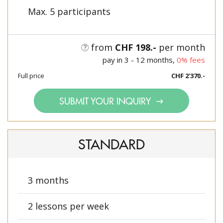
Max. 5 participants
from
CHF 198.-
per month
pay in 3 - 12 months,
0% fees
Full price
CHF 2'370.-
SUBMIT YOUR INQUIRY
STANDARD
3 months
2 lessons per week