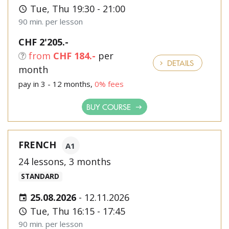
Tue, Thu 19:30 - 21:00
90 min. per lesson
CHF 2'205.-
from
CHF 184.-
per
DETAILS
month
pay in 3 - 12 months,
0% fees
BUY COURSE
FRENCH
A1
24 lessons, 3 months
STANDARD
25.08.2026
-
12.11.2026
Tue, Thu 16:15 - 17:45
90 min. per lesson