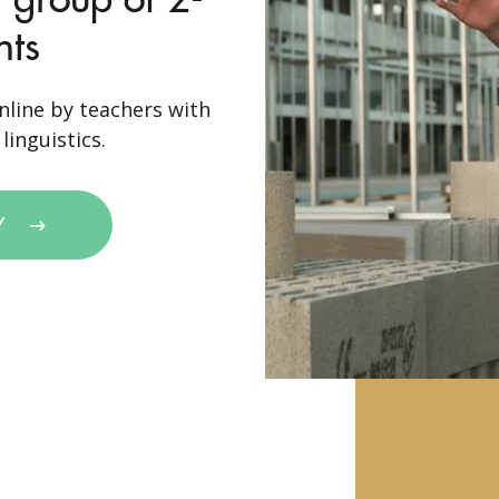
nts
nline by teachers with
linguistics.
Y