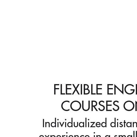
FLEXIBLE ENG
COURSES O
Individualized dista
experience in a small