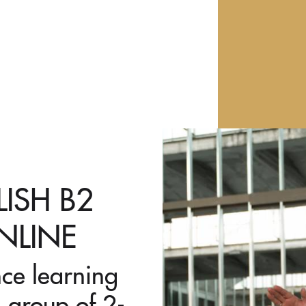
LISH B2
NLINE
nce learning
 group of 2-