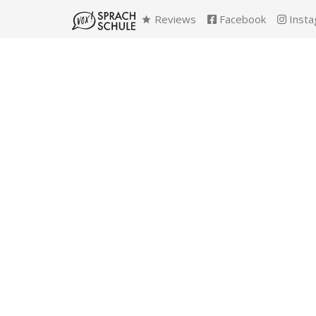
Reviews
Facebook
Insta