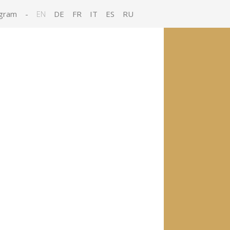
gram
-
EN
DE
FR
IT
ES
RU