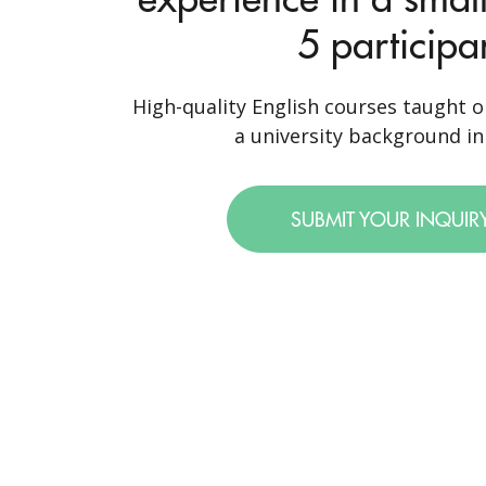
5 participa
High-quality English courses taught o
a university background in 
SUBMIT YOUR INQUIR