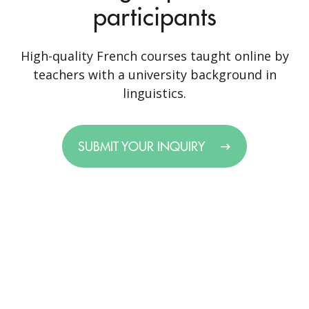
participants
High-quality French courses taught online by
teachers with a university background in
linguistics.
SUBMIT YOUR INQUIRY