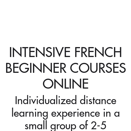
INTENSIVE FRENCH
BEGINNER COURSES
ONLINE
Individualized distance
learning experience in a
small group of 2-5