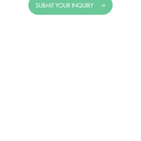
SUBMIT YOUR INQUIRY