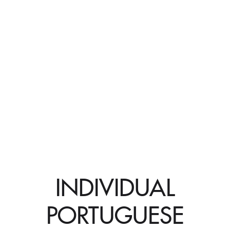
INDIVIDUAL
PORTUGUESE