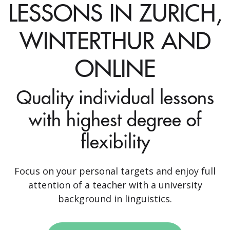
LESSONS IN ZURICH,
WINTERTHUR AND
ONLINE
Quality individual lessons
with highest degree of
flexibility
Focus on your personal targets and enjoy full
attention of a teacher with a university
background in linguistics.