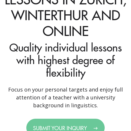
WINTERTHUR AND
ONLINE
Quality individual lessons
with highest degree of
flexibility
Focus on your personal targets and enjoy full
attention of a teacher with a university
background in linguistics.
SUBMIT YOUR INQUIRY