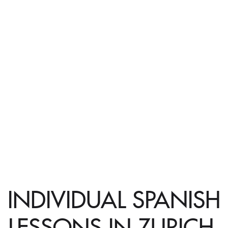
INDIVIDUAL SPANISH
LESSONS IN ZURICH,