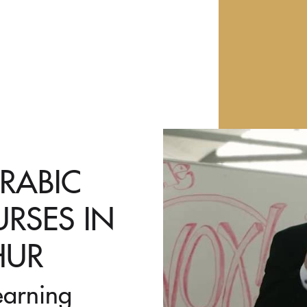
ARABIC
RSES IN
HUR
earning