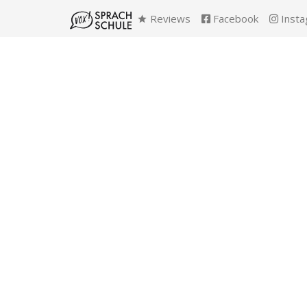
Reviews
Facebook
Insta