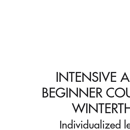
INTENSIVE 
BEGINNER COU
WINTERT
Individualized l