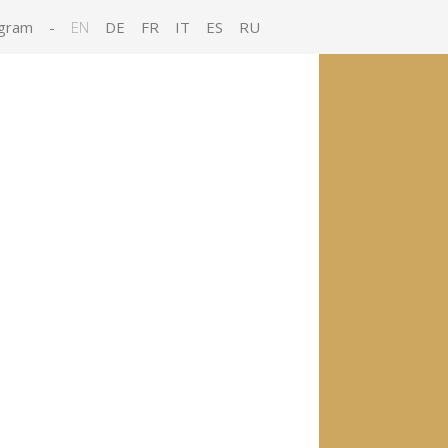
gram
-
EN
DE
FR
IT
ES
RU