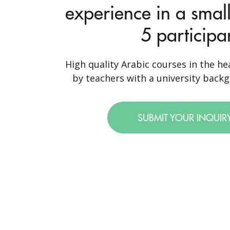
experience in a small
5 participa
High quality Arabic courses in the hea
by teachers with a university backgr
SUBMIT YOUR INQUIR