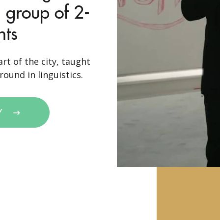
 group of 2-
nts
rt of the city, taught
ound in linguistics.
Y