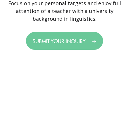
Focus on your personal targets and enjoy full
attention of a teacher with a university
background in linguistics.
SUBMIT YOUR INQUIRY