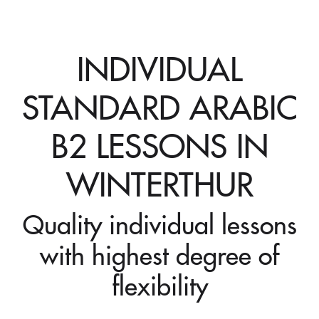
INDIVIDUAL
STANDARD ARABIC
B2 LESSONS IN
WINTERTHUR
Quality individual lessons
with highest degree of
flexibility