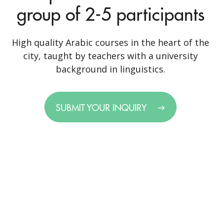
group of 2-5 participants
High quality Arabic courses in the heart of the
city, taught by teachers with a university
background in linguistics.
SUBMIT YOUR INQUIRY