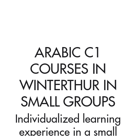
ARABIC C1
COURSES IN
WINTERTHUR IN
SMALL GROUPS
Individualized learning
experience in a small