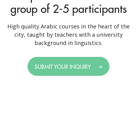
group of 2-5 participants
High quality Arabic courses in the heart of the
city, taught by teachers with a university
background in linguistics.
SUBMIT YOUR INQUIRY