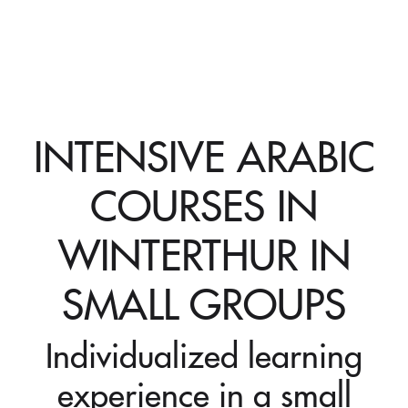
INTENSIVE ARABIC
COURSES IN
WINTERTHUR IN
SMALL GROUPS
Individualized learning
experience in a small