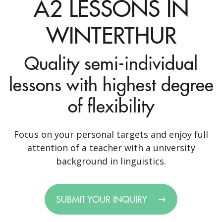
A2 LESSONS IN
WINTERTHUR
Quality semi-individual
lessons with highest degree
of flexibility
Focus on your personal targets and enjoy full
attention of a teacher with a university
background in linguistics.
SUBMIT YOUR INQUIRY