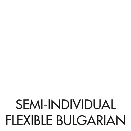
SEMI-INDIVIDUAL
FLEXIBLE BULGARIAN