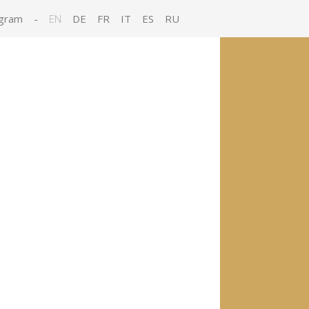
gram
-
EN
DE
FR
IT
ES
RU