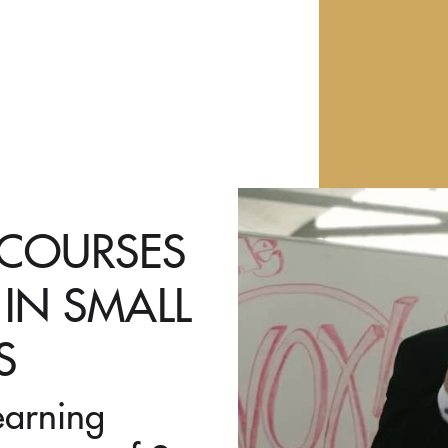
 COURSES
 IN SMALL
S
earning