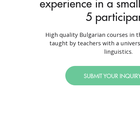
experience in a small
5 participa
High quality Bulgarian courses in th
taught by teachers with a univer
linguistics.
SUBMIT YOUR INQUIR