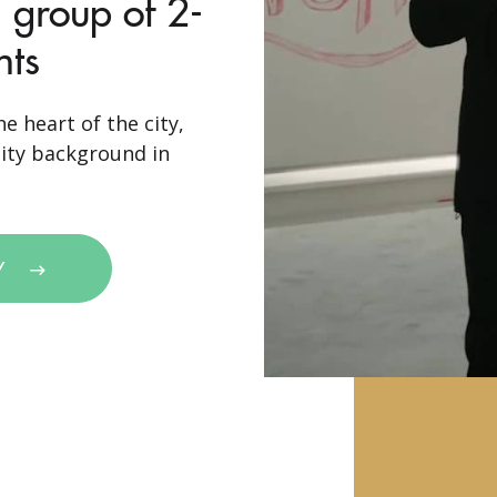
 group of 2-
nts
e heart of the city,
sity background in
Y