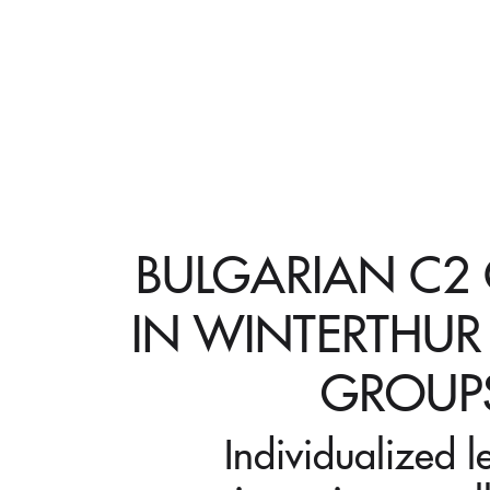
BULGARIAN C2
IN WINTERTHUR
GROUP
Individualized l