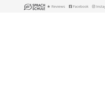
Reviews
Facebook
Insta