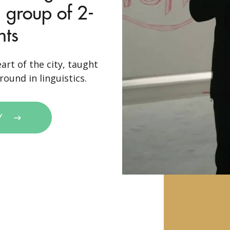
 group of 2-
nts
art of the city, taught
ound in linguistics.
Y