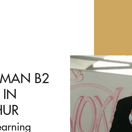
RMAN B2
 IN
HUR
earning