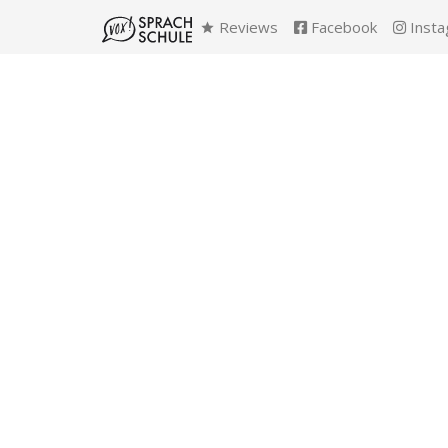
Reviews
Facebook
Insta