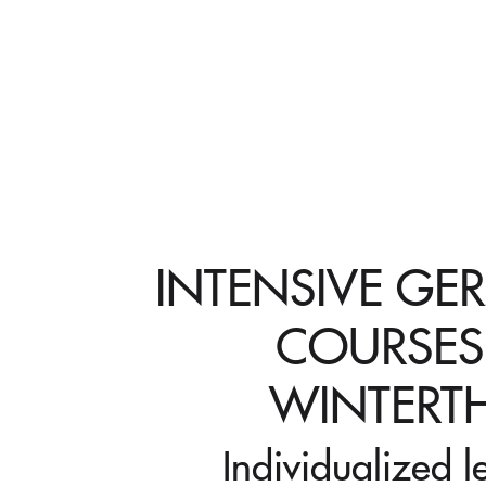
INTENSIVE GE
COURSES
WINTERT
Individualized l