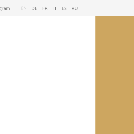
gram
-
EN
DE
FR
IT
ES
RU