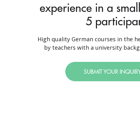
experience in a small
5 participa
High quality German courses in the he
by teachers with a university backgr
SUBMIT YOUR INQUIR