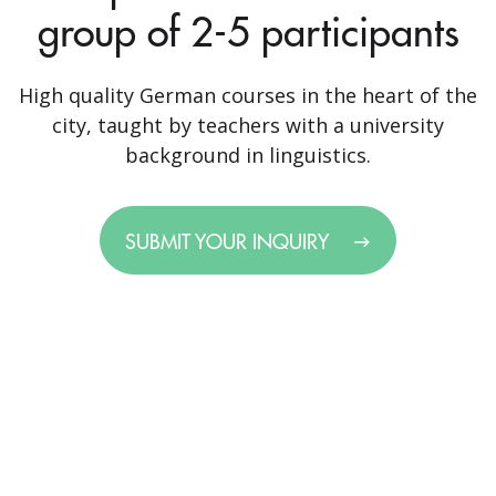
group of 2-5 participants
High quality German courses in the heart of the
city, taught by teachers with a university
background in linguistics.
SUBMIT YOUR INQUIRY