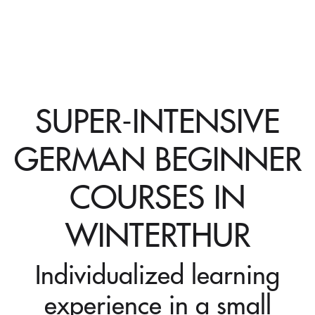
SUPER-INTENSIVE
GERMAN BEGINNER
COURSES IN
WINTERTHUR
Individualized learning
experience in a small