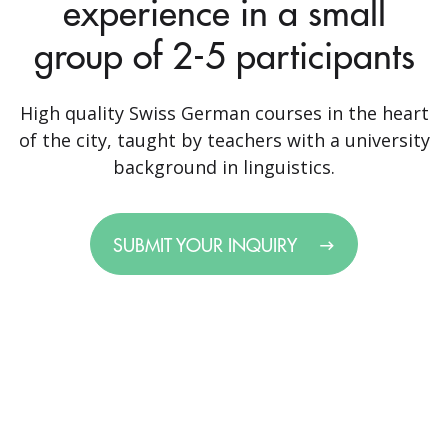
experience in a small
group of 2-5 participants
High quality Swiss German courses in the heart
of the city, taught by teachers with a university
background in linguistics.
SUBMIT YOUR INQUIRY