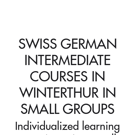
SWISS GERMAN
INTERMEDIATE
COURSES IN
WINTERTHUR IN
SMALL GROUPS
Individualized learning