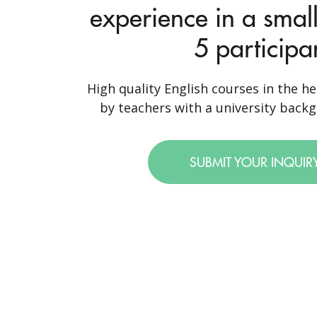
experience in a small
5 participa
High quality English courses in the he
by teachers with a university backgr
SUBMIT YOUR INQUIR