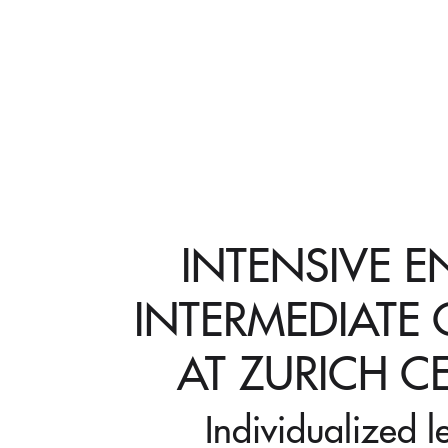
INTENSIVE E
INTERMEDIATE
AT ZURICH C
Individualized l