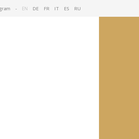
gram
-
EN
DE
FR
IT
ES
RU