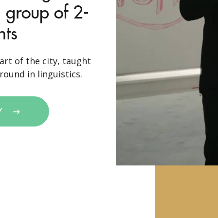
 group of 2-
nts
art of the city, taught
ound in linguistics.
Y