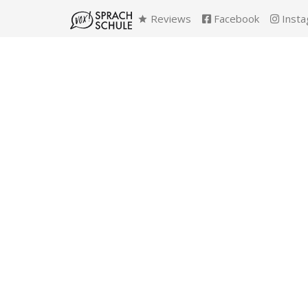
Reviews
Facebook
Insta