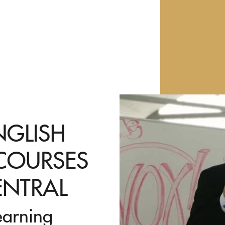
NGLISH
 COURSES
ENTRAL
earning