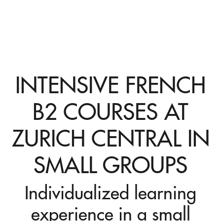
INTENSIVE FRENCH
B2 COURSES AT
ZURICH CENTRAL IN
SMALL GROUPS
Individualized learning
experience in a small