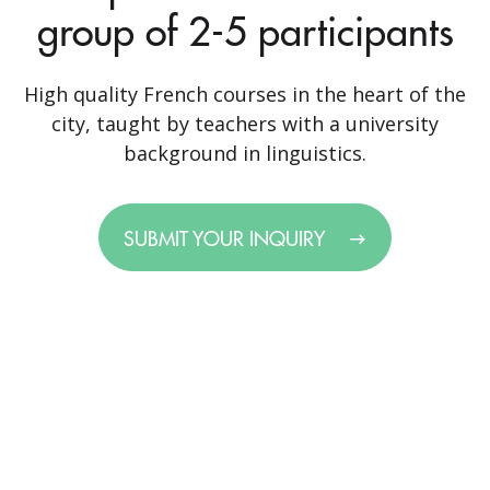
group of 2-5 participants
High quality French courses in the heart of the
city, taught by teachers with a university
background in linguistics.
SUBMIT YOUR INQUIRY