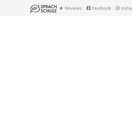
Reviews
Facebook
Insta