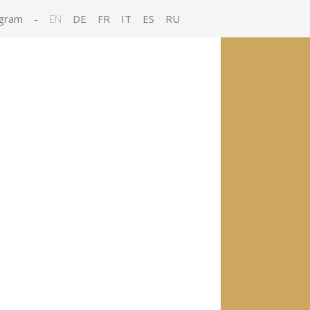
gram
-
EN
DE
FR
IT
ES
RU