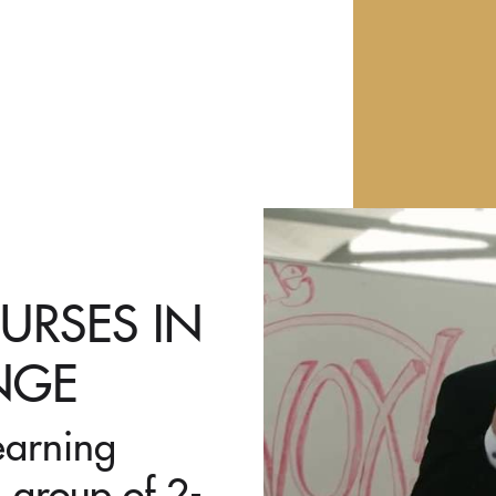
URSES IN
NGE
earning
 group of 2-