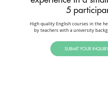
5 participa
High quality English courses in the he
by teachers with a university backgr
SUBMIT YOUR INQUIR