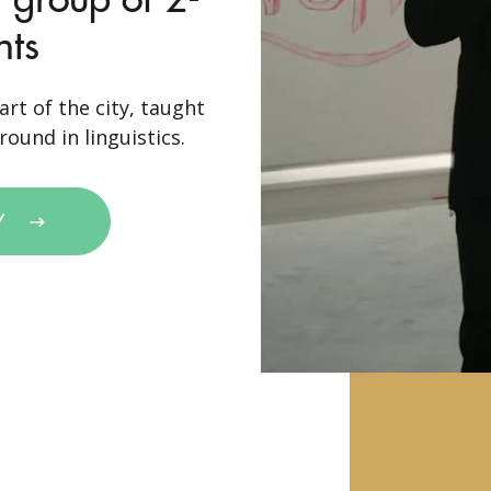
nts
art of the city, taught
ound in linguistics.
Y