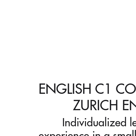
ENGLISH C1 CO
ZURICH E
Individualized l
experience in a small