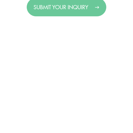
SUBMIT YOUR INQUIRY