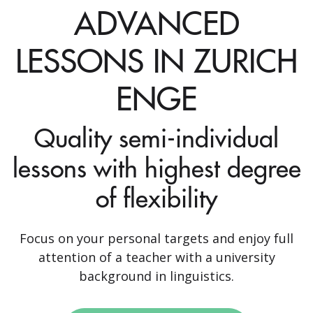
ADVANCED
LESSONS IN ZURICH
ENGE
Quality semi-individual
lessons with highest degree
of flexibility
Focus on your personal targets and enjoy full
attention of a teacher with a university
background in linguistics.