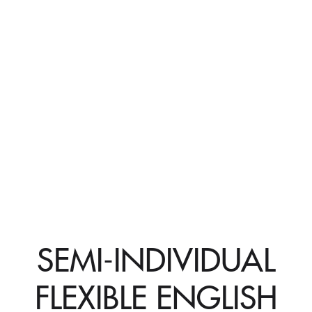
SEMI-INDIVIDUAL
FLEXIBLE ENGLISH