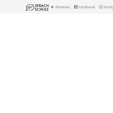
Reviews
Facebook
Insta