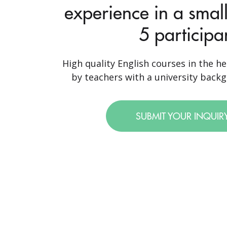
experience in a small
5 participa
High quality English courses in the he
by teachers with a university backgr
SUBMIT YOUR INQUIR