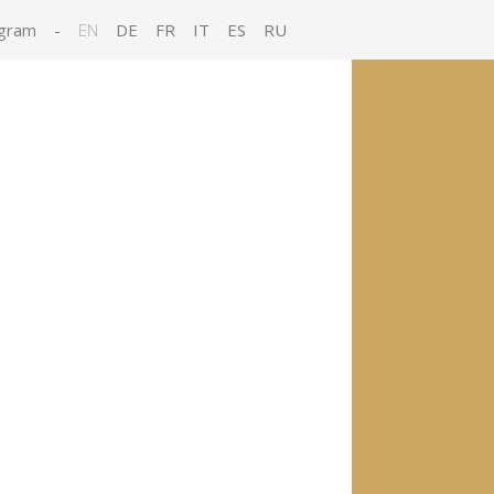
gram
-
EN
DE
FR
IT
ES
RU