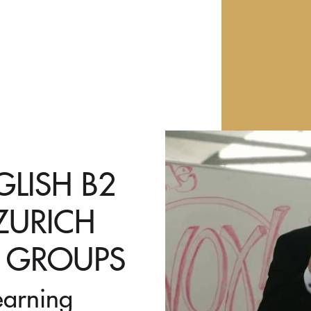
LISH B2
ZURICH
L GROUPS
earning