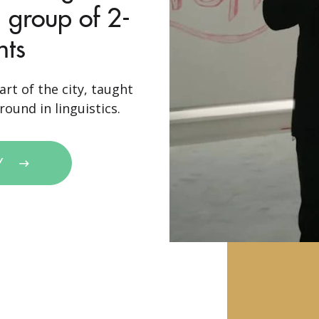
 group of 2-
nts
art of the city, taught
ound in linguistics.
Y