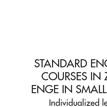
STANDARD ENG
COURSES IN 
ENGE IN SMAL
Individualized l