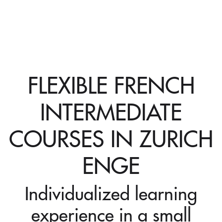
FLEXIBLE FRENCH
INTERMEDIATE
COURSES IN ZURICH
ENGE
Individualized learning
experience in a small