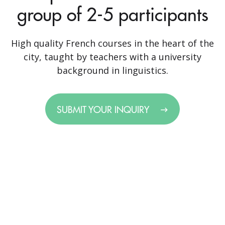
group of 2-5 participants
High quality French courses in the heart of the
city, taught by teachers with a university
background in linguistics.
SUBMIT YOUR INQUIRY