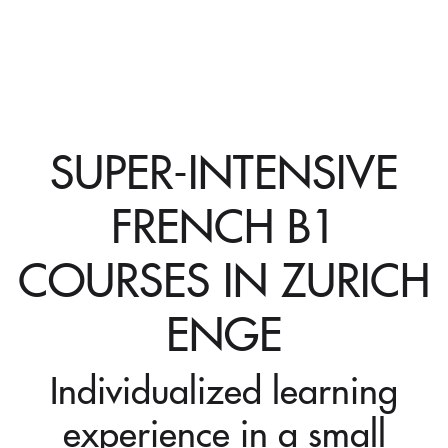
SUPER-INTENSIVE
FRENCH B1
COURSES IN ZURICH
ENGE
Individualized learning
experience in a small