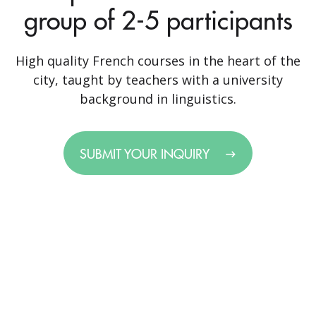
group of 2-5 participants
High quality French courses in the heart of the
city, taught by teachers with a university
background in linguistics.
SUBMIT YOUR INQUIRY