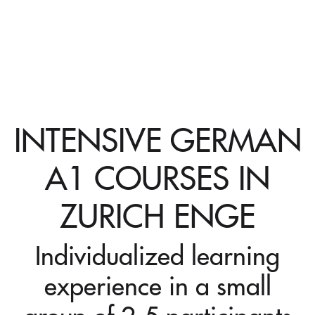
INTENSIVE GERMAN
A1 COURSES IN
ZURICH ENGE
Individualized learning
experience in a small