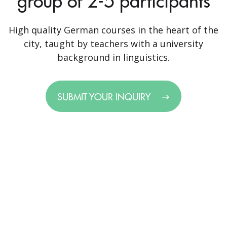
group of 2-5 participants
High quality German courses in the heart of the
city, taught by teachers with a university
background in linguistics.
SUBMIT YOUR INQUIRY