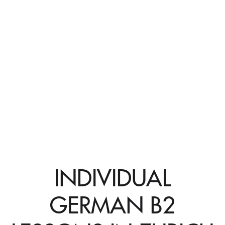
INDIVIDUAL
GERMAN B2