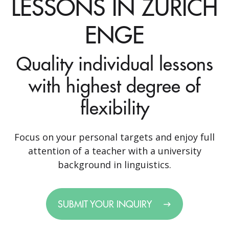
LESSONS IN ZURICH
ENGE
Quality individual lessons
with highest degree of
flexibility
Focus on your personal targets and enjoy full
attention of a teacher with a university
background in linguistics.
SUBMIT YOUR INQUIRY