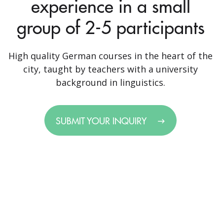
experience in a small
group of 2-5 participants
High quality German courses in the heart of the
city, taught by teachers with a university
background in linguistics.
SUBMIT YOUR INQUIRY