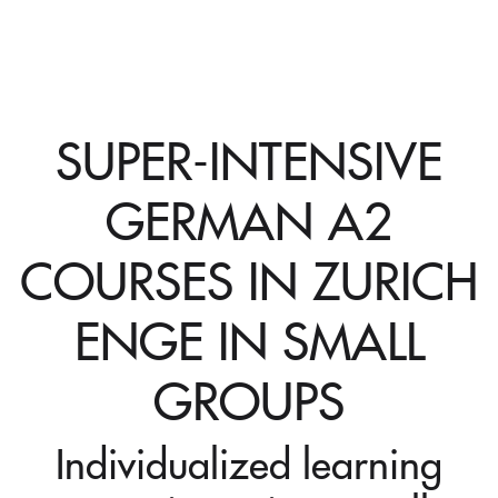
SUPER-INTENSIVE
GERMAN A2
COURSES IN ZURICH
ENGE IN SMALL
GROUPS
Individualized learning