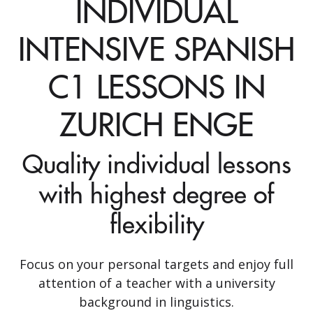
INDIVIDUAL
INTENSIVE SPANISH
C1 LESSONS IN
ZURICH ENGE
Quality individual lessons
with highest degree of
flexibility
Focus on your personal targets and enjoy full
attention of a teacher with a university
background in linguistics.