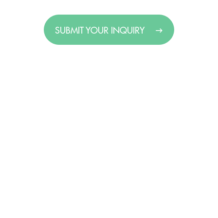
SUBMIT YOUR INQUIRY