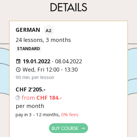
DETAILS
GERMAN
A2
24 lessons, 3 months
STANDARD
19.01.2022
-
08.04.2022
Wed, Fri 12:00 - 13:30
90 min. per lesson
CHF 2'205.-
from
CHF 184.-
per month
pay in 3 - 12 months,
0% fees
BUY COURSE