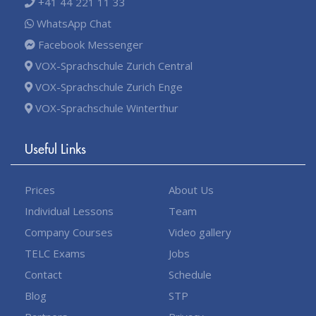
+41 44 221 11 33
WhatsApp Chat
Facebook Messenger
VOX-Sprachschule Zurich Central
VOX-Sprachschule Zurich Enge
VOX-Sprachschule Winterthur
Useful Links
Prices
About Us
Individual Lessons
Team
Company Courses
Video gallery
TELC Exams
Jobs
Contact
Schedule
Blog
STP