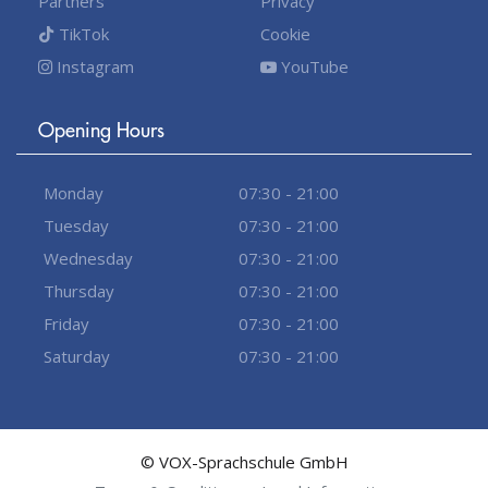
Partners
Privacy
TikTok
Cookie
Instagram
YouTube
Opening Hours
Monday
07:30 - 21:00
Tuesday
07:30 - 21:00
Wednesday
07:30 - 21:00
Thursday
07:30 - 21:00
Friday
07:30 - 21:00
Saturday
07:30 - 21:00
© VOX-Sprachschule GmbH