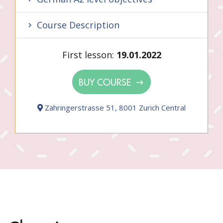
Course Description
First lesson:
19.01.2022
BUY COURSE
Zähringerstrasse 51, 8001 Zurich Central