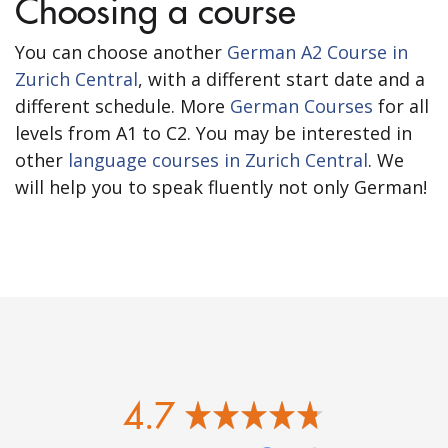
Choosing a course
You can choose another
German A2 Course in
Zurich Central
, with a different start date and a
different schedule. More
German Courses
for all
levels from A1 to C2. You may be interested in
other
language courses in Zurich Central
. We
will help you to speak fluently not only German!
4.7