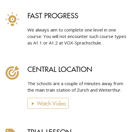
FAST PROGRESS
We always aim to complete one level in one
course. You will not encounter such course types
as A1.1 or A1.2 at VOX-Sprachschule.
CENTRAL LOCATION
The schools are a couple of minutes away from
the main train station of Zurich and Winterthur.
Watch Video
TRIAL LESSON