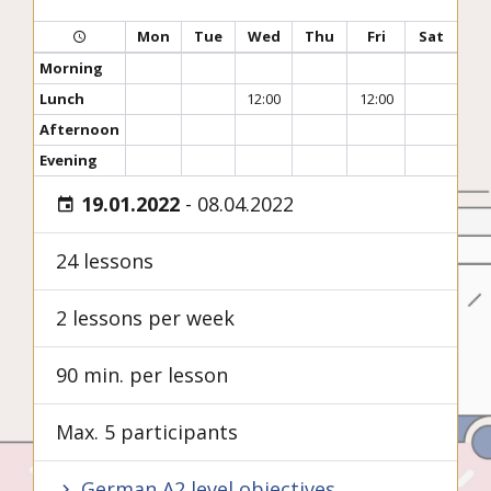
Mon
Tue
Wed
Thu
Fri
Sat
Morning
Lunch
12:00
12:00
Afternoon
Evening
19.01.2022
-
08.04.2022
24 lessons
2 lessons per week
90 min. per lesson
Max. 5 participants
German A2 level objectives