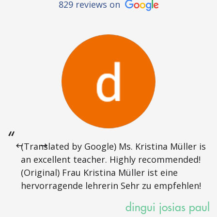
829 reviews on
(Translated by Google) Ms. Kristina Müller is
an excellent teacher. Highly recommended!
(Original) Frau Kristina Müller ist eine
hervorragende lehrerin Sehr zu empfehlen!
dingui josias paul