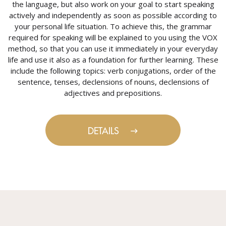
the language, but also work on your goal to start speaking
actively and independently as soon as possible according to
your personal life situation. To achieve this, the grammar
required for speaking will be explained to you using the VOX
method, so that you can use it immediately in your everyday
life and use it also as a foundation for further learning. These
include the following topics: verb conjugations, order of the
sentence, tenses, declensions of nouns, declensions of
adjectives and prepositions.
DETAILS