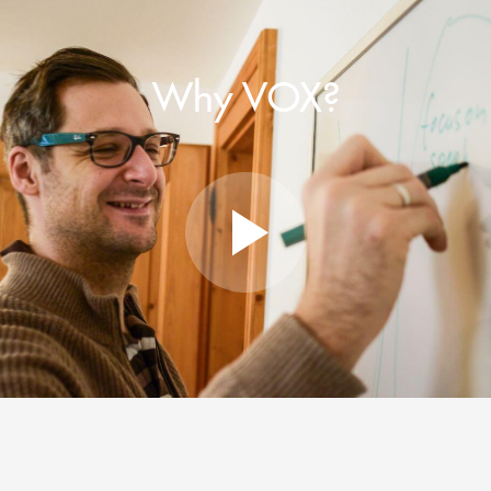
Why VOX?