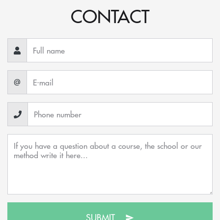
CONTACT
@
SUBMIT