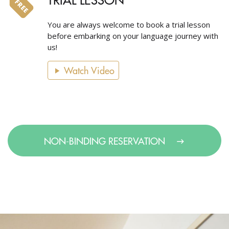
You are always welcome to book a trial lesson
before embarking on your language journey with
us!
Watch Video
NON-BINDING RESERVATION