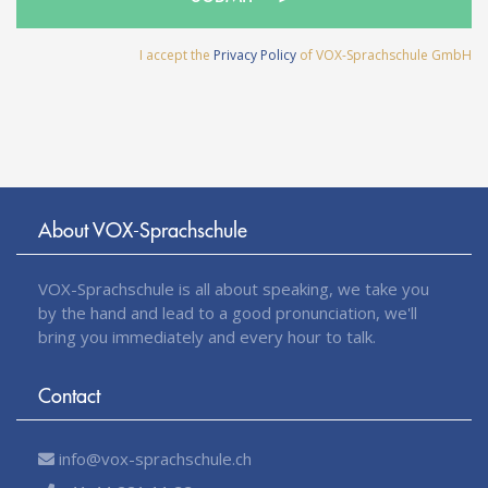
I accept the
Privacy Policy
of VOX-Sprachschule GmbH
About VOX-Sprachschule
VOX-Sprachschule is all about speaking, we take you
by the hand and lead to a good pronunciation, we'll
bring you immediately and every hour to talk.
Contact
info@vox-sprachschule.ch