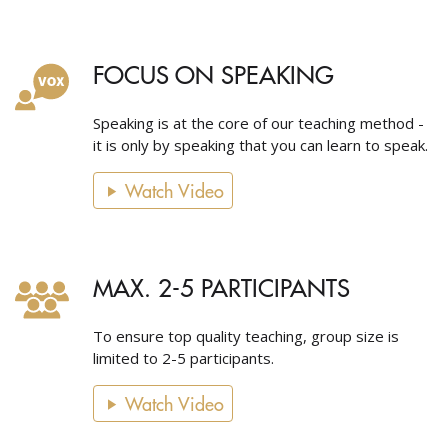
FOCUS ON SPEAKING
Speaking is at the core of our teaching method -
it is only by speaking that you can learn to speak.
Watch Video
MAX. 2-5 PARTICIPANTS
To ensure top quality teaching, group size is
limited to 2-5 participants.
Watch Video