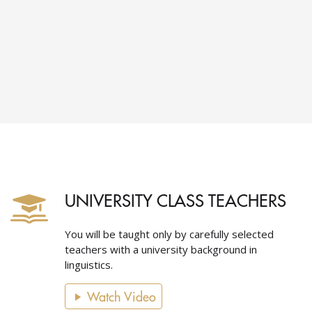
UNIVERSITY CLASS TEACHERS
You will be taught only by carefully selected
teachers with a university background in
linguistics.
Watch Video