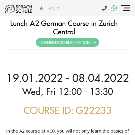
EN
Lunch A2 German Course in Zurich
Central
NON-BINDING RESERVATION
19.01.2022 - 08.04.2022
Wed, Fri 12:00 - 13:30
COURSE ID: G22233
In the A2 course at VOX you will not only learn the basics of