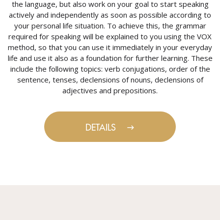
the language, but also work on your goal to start speaking
actively and independently as soon as possible according to
your personal life situation. To achieve this, the grammar
required for speaking will be explained to you using the VOX
method, so that you can use it immediately in your everyday
life and use it also as a foundation for further learning. These
include the following topics: verb conjugations, order of the
sentence, tenses, declensions of nouns, declensions of
adjectives and prepositions.
DETAILS