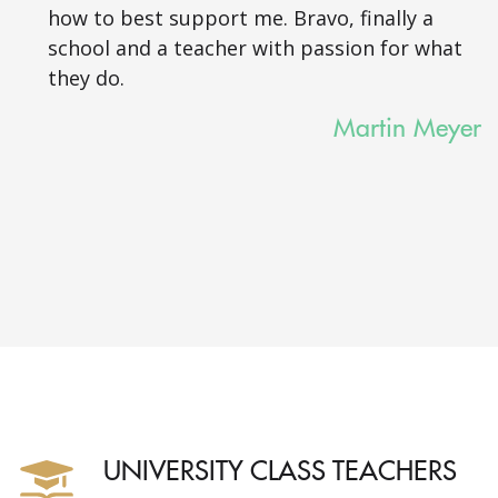
how to best support me. Bravo, finally a
school and a teacher with passion for what
they do.
Martin Meyer
UNIVERSITY CLASS TEACHERS