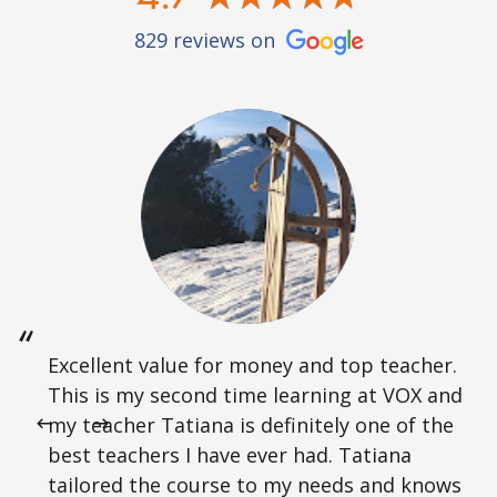
829 reviews on
Excellent value for money and top teacher.
This is my second time learning at VOX and
my teacher Tatiana is definitely one of the
best teachers I have ever had. Tatiana
tailored the course to my needs and knows