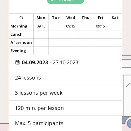
Mon
Tue
Wed
Thu
Fri
Sat
Morning
09:15
09:15
09:15
Lunch
Afternoon
Evening
04.09.2023
-
27.10.2023
24 lessons
3 lessons per week
120 min. per lesson
Max. 5 participants