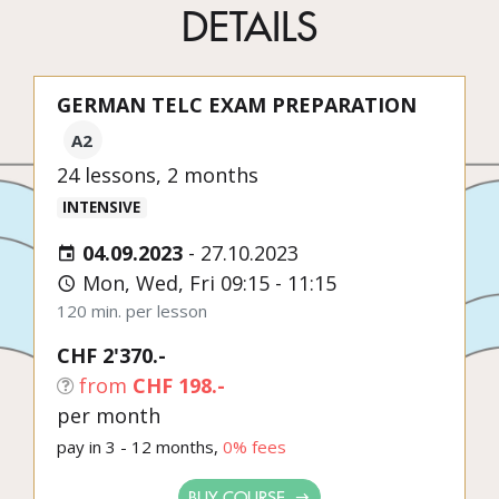
DETAILS
GERMAN TELC EXAM PREPARATION
A2
24 lessons, 2 months
INTENSIVE
04.09.2023
-
27.10.2023
Mon, Wed, Fri 09:15 - 11:15
120 min. per lesson
CHF 2'370.-
from
CHF 198.-
per month
pay in 3 - 12 months,
0% fees
BUY COURSE