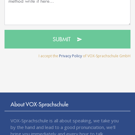
SUBMIT
I accept the
Privacy Policy
of VOX-Sprachschule GmbH
About VOX-Sprachschule
VOX-Sprachschule is all about speaking, we take you
by the hand and lead to a good pronunciation, we'll
bring you immediately and every hour to talk.