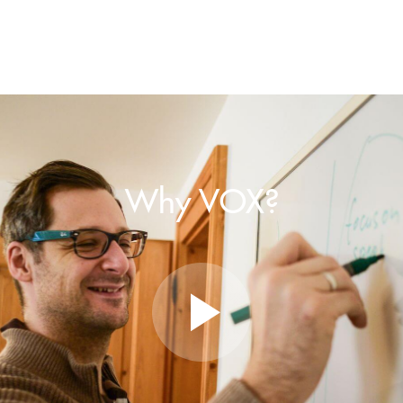
Why VOX?