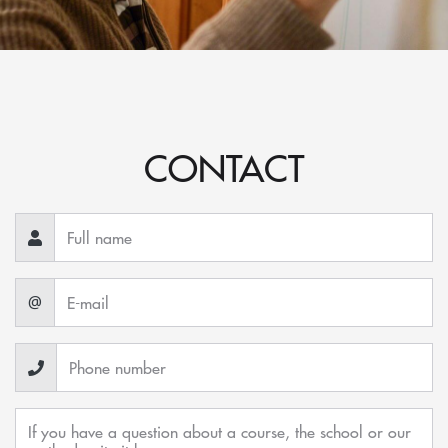
CONTACT
@