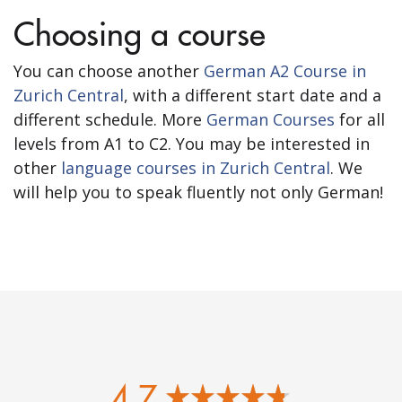
Choosing a course
You can choose another
German A2 Course in
Zurich Central
, with a different start date and a
different schedule. More
German Courses
for all
levels from A1 to C2. You may be interested in
other
language courses in Zurich Central
. We
will help you to speak fluently not only German!
4.7