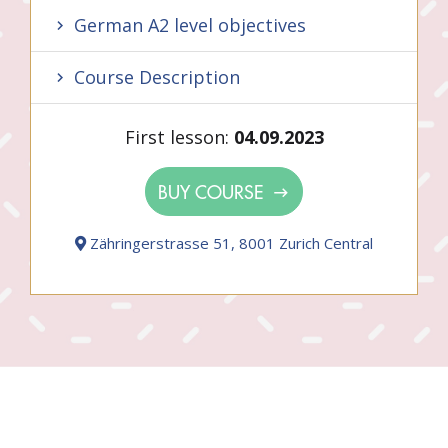
German A2 level objectives
Course Description
First lesson:
04.09.2023
BUY COURSE
Zähringerstrasse 51, 8001 Zurich Central