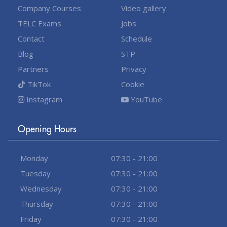
Company Courses
Video gallery
TELC Exams
Jobs
Contact
Schedule
Blog
STP
Partners
Privacy
TikTok
Cookie
Instagram
YouTube
Opening Hours
Monday
07:30 - 21:00
Tuesday
07:30 - 21:00
Wednesday
07:30 - 21:00
Thursday
07:30 - 21:00
Friday
07:30 - 21:00