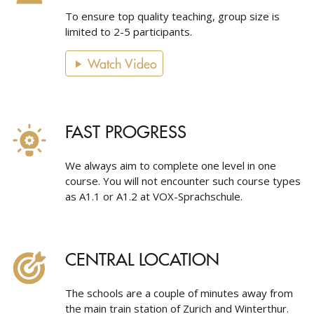
To ensure top quality teaching, group size is
limited to 2-5 participants.
Watch Video
FAST PROGRESS
We always aim to complete one level in one
course. You will not encounter such course types
as A1.1 or A1.2 at VOX-Sprachschule.
CENTRAL LOCATION
The schools are a couple of minutes away from
the main train station of Zurich and Winterthur.