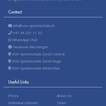
Contact
info@vox-sprachschule.ch
+41 44 221 11 33
WhatsApp Chat
Facebook Messenger
VOX-Sprachschule Zurich Central
VOX-Sprachschule Zurich Enge
VOX-Sprachschule Winterthur
Useful Links
Prices
About Us
Individual Lessons
Team