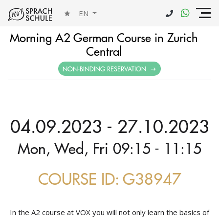
EN
Morning A2 German Course in Zurich
Central
NON-BINDING RESERVATION
04.09.2023 - 27.10.2023
Mon, Wed, Fri 09:15 - 11:15
COURSE ID: G38947
In the A2 course at VOX you will not only learn the basics of