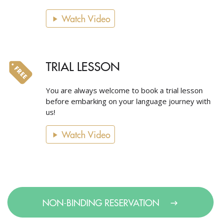
Watch Video
TRIAL LESSON
You are always welcome to book a trial lesson
before embarking on your language journey with
us!
Watch Video
NON-BINDING RESERVATION