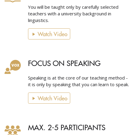
You will be taught only by carefully selected
teachers with a university background in
linguistics.
Watch Video
FOCUS ON SPEAKING
Speaking is at the core of our teaching method -
it is only by speaking that you can learn to speak.
Watch Video
MAX. 2-5 PARTICIPANTS