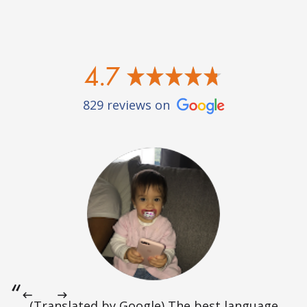
4.7
829 reviews on
(Translated by Google) The best language