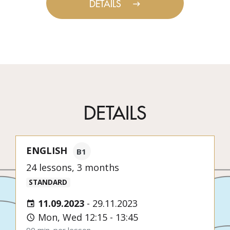
DETAILS
DETAILS
ENGLISH
B1
24 lessons, 3 months
STANDARD
11.09.2023
-
29.11.2023
Mon, Wed 12:15 - 13:45