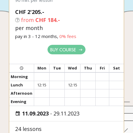
90 min. per lesson
CHF 2'205.-
from
CHF 184.-
per month
pay in 3 - 12 months,
0% fees
BUY COURSE
Mon
Tue
Wed
Thu
Fri
Sat
Morning
Lunch
12:15
12:15
Afternoon
Evening
11.09.2023
-
29.11.2023
24 lessons