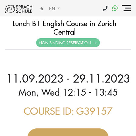
EN
Lunch B1 English Course in Zurich
Central
NON-BINDING RESERVATION
11.09.2023 - 29.11.2023
Mon, Wed 12:15 - 13:45
COURSE ID: G39157