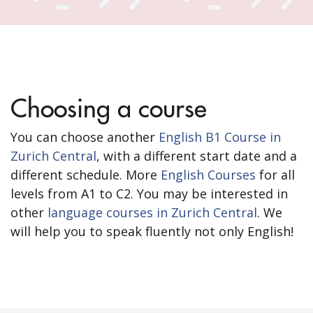
Choosing a course
You can choose another
English B1 Course in
Zurich Central
, with a different start date and a
different schedule. More
English Courses
for all
levels from A1 to C2. You may be interested in
other
language courses in Zurich Central
. We
will help you to speak fluently not only English!