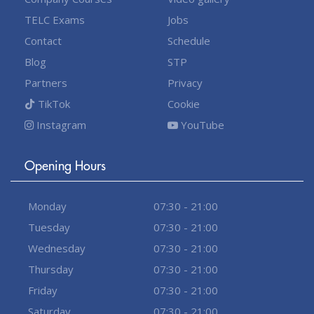
TELC Exams
Jobs
Contact
Schedule
Blog
STP
Partners
Privacy
TikTok
Cookie
Instagram
YouTube
Opening Hours
Monday
07:30 - 21:00
Tuesday
07:30 - 21:00
Wednesday
07:30 - 21:00
Thursday
07:30 - 21:00
Friday
07:30 - 21:00
Saturday
07:30 - 21:00