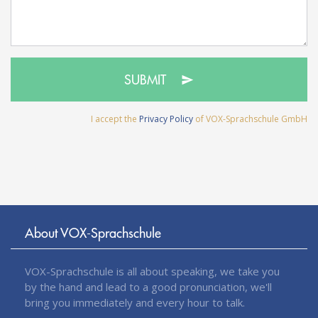
SUBMIT
I accept the
Privacy Policy
of VOX-Sprachschule GmbH
About VOX-Sprachschule
VOX-Sprachschule is all about speaking, we take you
by the hand and lead to a good pronunciation, we'll
bring you immediately and every hour to talk.