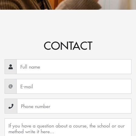
CONTACT
@