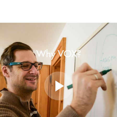
Why VOX?