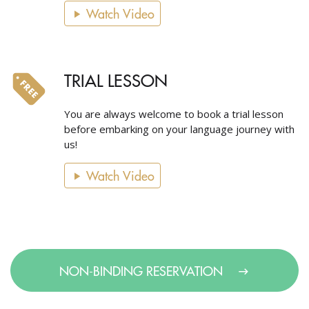
Watch Video
TRIAL LESSON
You are always welcome to book a trial lesson
before embarking on your language journey with
us!
Watch Video
NON-BINDING RESERVATION