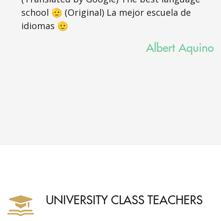
school 🫡 (Original) La mejor escuela de
idiomas 🫡
Albert Aquino
UNIVERSITY CLASS TEACHERS