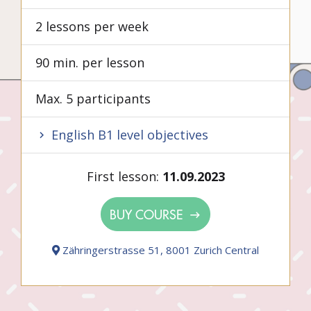
2 lessons per week
90 min. per lesson
Max. 5 participants
English B1 level objectives
First lesson:
11.09.2023
BUY COURSE
Zähringerstrasse 51, 8001 Zurich Central