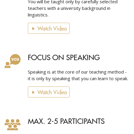
You will be taught only by carefully selected
teachers with a university background in
linguistics.
Watch Video
FOCUS ON SPEAKING
Speaking is at the core of our teaching method -
it is only by speaking that you can learn to speak.
Watch Video
MAX. 2-5 PARTICIPANTS