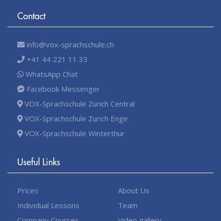
Contact
info@vox-sprachschule.ch
+41 44 221 11 33
WhatsApp Chat
Facebook Messenger
VOX-Sprachschule Zurich Central
VOX-Sprachschule Zurich Enge
VOX-Sprachschule Winterthur
Useful Links
Prices
About Us
Individual Lessons
Team
Company Courses
Video gallery