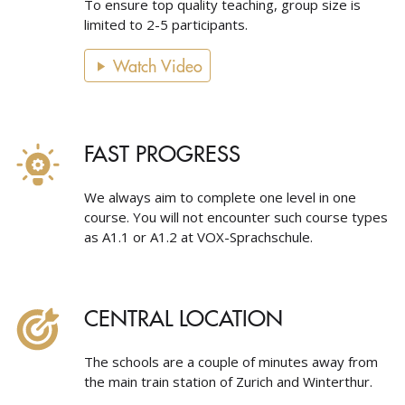
To ensure top quality teaching, group size is
limited to 2-5 participants.
Watch Video
FAST PROGRESS
We always aim to complete one level in one
course. You will not encounter such course types
as A1.1 or A1.2 at VOX-Sprachschule.
CENTRAL LOCATION
The schools are a couple of minutes away from
the main train station of Zurich and Winterthur.