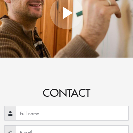
CONTACT
@