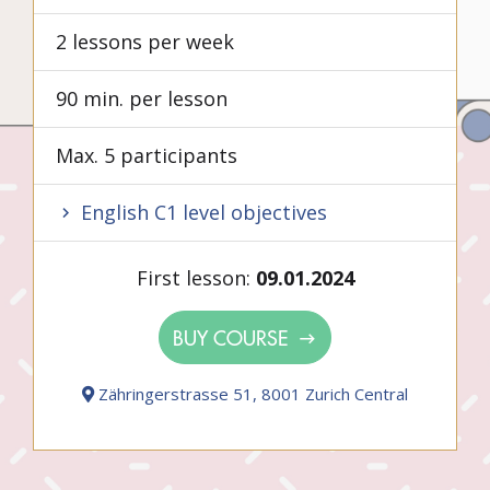
2 lessons per week
90 min. per lesson
Max. 5 participants
English C1 level objectives
First lesson:
09.01.2024
BUY COURSE
Zähringerstrasse 51, 8001 Zurich Central