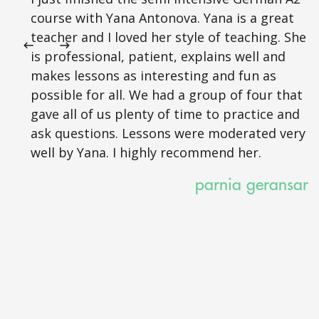
course with Yana Antonova. Yana is a great
teacher and I loved her style of teaching. She
is professional, patient, explains well and
makes lessons as interesting and fun as
possible for all. We had a group of four that
gave all of us plenty of time to practice and
ask questions. Lessons were moderated very
well by Yana. I highly recommend her.
parnia geransar