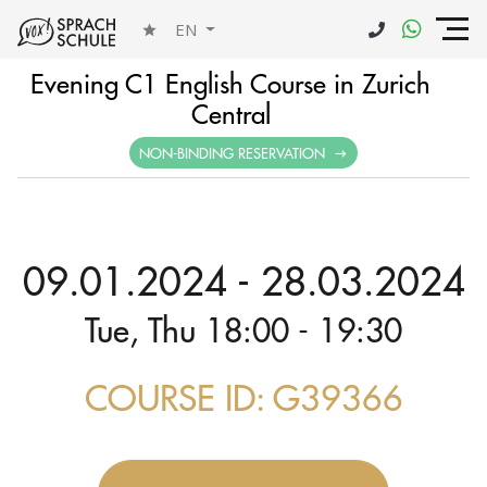
EN
Evening C1 English Course in Zurich
Central
NON-BINDING RESERVATION
09.01.2024 - 28.03.2024
Tue, Thu 18:00 - 19:30
COURSE ID: G39366