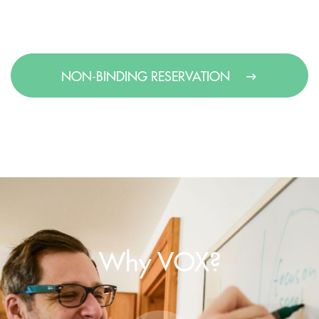
NON-BINDING RESERVATION
Why VOX?