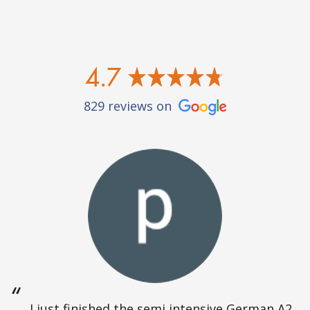
4.7
829 reviews on
I just finished the semi intensive German A2