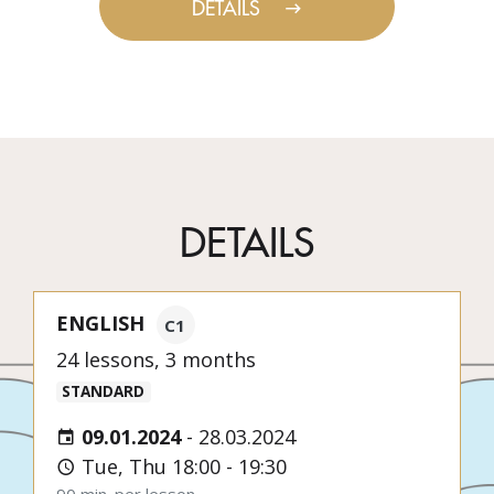
DETAILS
DETAILS
ENGLISH
C1
24 lessons, 3 months
STANDARD
09.01.2024
-
28.03.2024
Tue, Thu 18:00 - 19:30