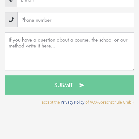
SUBMIT
I accept the
Privacy Policy
of VOX-Sprachschule GmbH