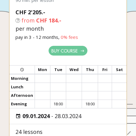
90 min. per lesson
CHF 2'205.-
from
CHF 184.-
per month
pay in 3 - 12 months,
0% fees
BUY COURSE
Mon
Tue
Wed
Thu
Fri
Sat
Morning
Lunch
Afternoon
Evening
18:00
18:00
09.01.2024
-
28.03.2024
24 lessons