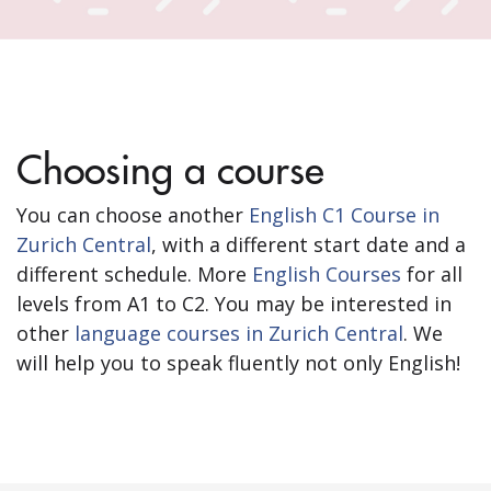
Choosing a course
You can choose another
English C1 Course in
Zurich Central
, with a different start date and a
different schedule. More
English Courses
for all
levels from A1 to C2. You may be interested in
other
language courses in Zurich Central
. We
will help you to speak fluently not only English!