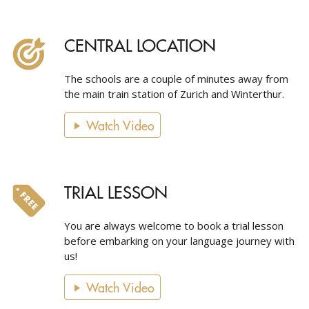
CENTRAL LOCATION
The schools are a couple of minutes away from
the main train station of Zurich and Winterthur.
Watch Video
TRIAL LESSON
You are always welcome to book a trial lesson
before embarking on your language journey with
us!
Watch Video