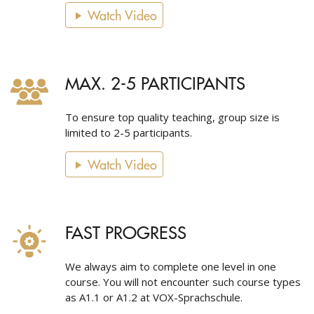
Watch Video
MAX. 2-5 PARTICIPANTS
To ensure top quality teaching, group size is
limited to 2-5 participants.
Watch Video
FAST PROGRESS
We always aim to complete one level in one
course. You will not encounter such course types
as A1.1 or A1.2 at VOX-Sprachschule.