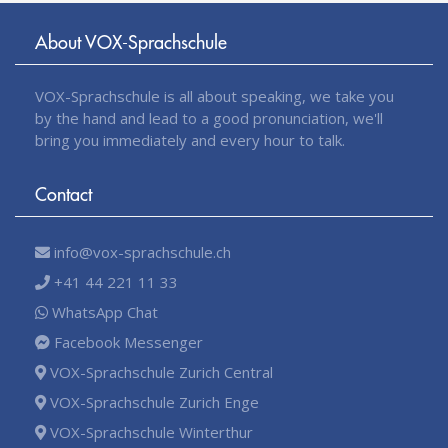
About VOX-Sprachschule
VOX-Sprachschule is all about speaking, we take you
by the hand and lead to a good pronunciation, we'll
bring you immediately and every hour to talk.
Contact
info@vox-sprachschule.ch
+41 44 221 11 33
WhatsApp Chat
Facebook Messenger
VOX-Sprachschule Zurich Central
VOX-Sprachschule Zurich Enge
VOX-Sprachschule Winterthur