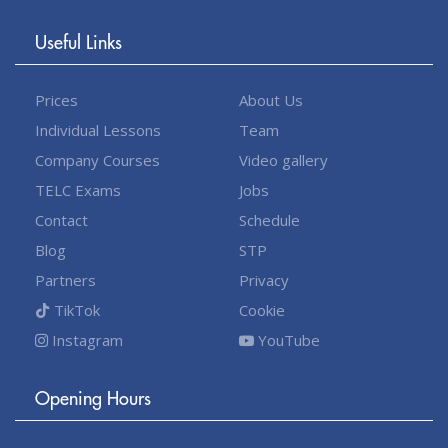
Useful Links
Prices
About Us
Individual Lessons
Team
Company Courses
Video gallery
TELC Exams
Jobs
Contact
Schedule
Blog
STP
Partners
Privacy
TikTok
Cookie
Instagram
YouTube
Opening Hours