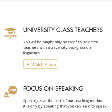
UNIVERSITY CLASS TEACHERS
You will be taught only by carefully selected
teachers with a university background in
linguistics.
Watch Video
FOCUS ON SPEAKING
Speaking is at the core of our teaching method -
it is only by speaking that you can learn to speak.